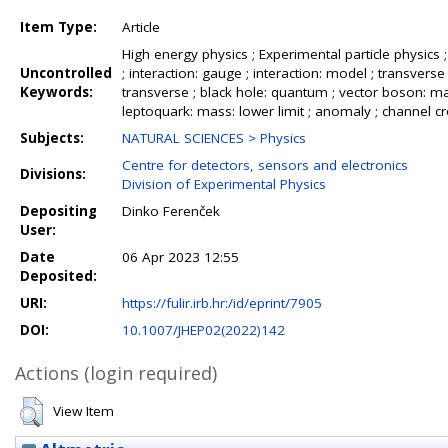
Item Type:
Article
High energy physics ; Experimental particle physics ; 
Uncontrolled
; interaction: gauge ; interaction: model ; transve
Keywords:
transverse ; black hole: quantum ; vector boson: mass
leptoquark: mass: lower limit ; anomaly ; channel cros
Subjects:
NATURAL SCIENCES > Physics
Centre for detectors, sensors and electronics
Divisions:
Division of Experimental Physics
Depositing
Dinko Ferenček
User:
Date
06 Apr 2023 12:55
Deposited:
URI:
https://fulir.irb.hr:/id/eprint/7905
DOI:
10.1007/JHEP02(2022)142
Actions (login required)
View Item