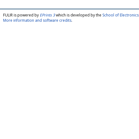
FULIR is powered by
EPrints 3
which is developed by the
School of Electroni
More information and software credits
.