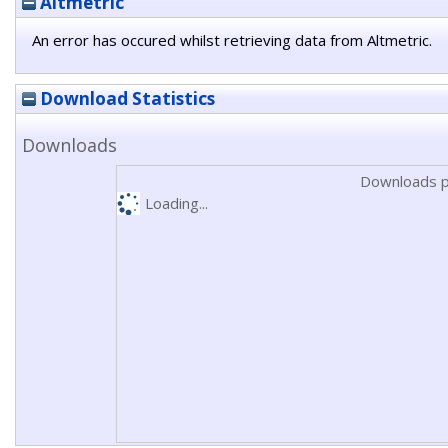
Altmetric
An error has occured whilst retrieving data from Altmetric.
Download Statistics
Downloads
Downloads p
Loading...