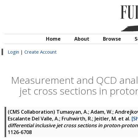
Home
About
Browse
S
Login
|
Create Account
Measurement and QCD analysi
jet cross sections in proto
(CMS Collaboration)
Tumasyan, A.; Adam, W.; Andrejkovic
Escalante Del Valle, A.; Fruhwirth, R.; Jeitler, M.
et al.
[S
differential inclusive jet cross sections in proton-proton
1126-6708