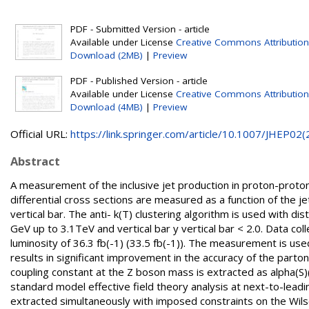
PDF - Submitted Version - article
Available under License
Creative Commons Attribution
Download (2MB)
|
Preview
PDF - Published Version - article
Available under License
Creative Commons Attribution
Download (4MB)
|
Preview
Official URL:
https://link.springer.com/article/10.1007/JHEP02(2.
Abstract
A measurement of the inclusive jet production in proton-proton
differential cross sections are measured as a function of the j
vertical bar. The anti- k(T) clustering algorithm is used with d
GeV up to 3.1TeV and vertical bar y vertical bar < 2.0. Data c
luminosity of 36.3 fb(-1) (33.5 fb(-1)). The measurement is us
results in significant improvement in the accuracy of the parton
coupling constant at the Z boson mass is extracted as alpha(S)(
standard model effective field theory analysis at next-to-lea
extracted simultaneously with imposed constraints on the Wilson