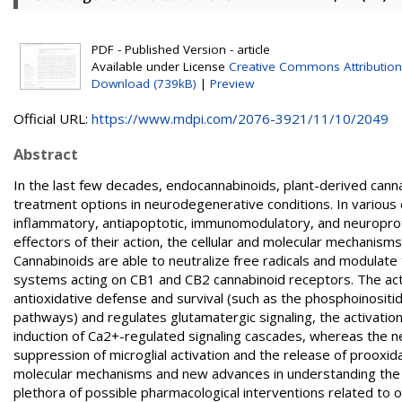
PDF - Published Version - article
Available under License
Creative Commons Attribution
Download (739kB)
|
Preview
Official URL:
https://www.mdpi.com/2076-3921/11/10/2049
Abstract
In the last few decades, endocannabinoids, plant-derived cann
treatment options in neurodegenerative conditions. In various 
inflammatory, antiapoptotic, immunomodulatory, and neuropr
effectors of their action, the cellular and molecular mechanisms
Cannabinoids are able to neutralize free radicals and modulate 
systems acting on CB1 and CB2 cannabinoid receptors. The acti
antioxidative defense and survival (such as the phosphoinositi
pathways) and regulates glutamatergic signaling, the activatio
induction of Ca2+-regulated signaling cascades, whereas the 
suppression of microglial activation and the release of proox
molecular mechanisms and new advances in understanding the a
plethora of possible pharmacological interventions related to