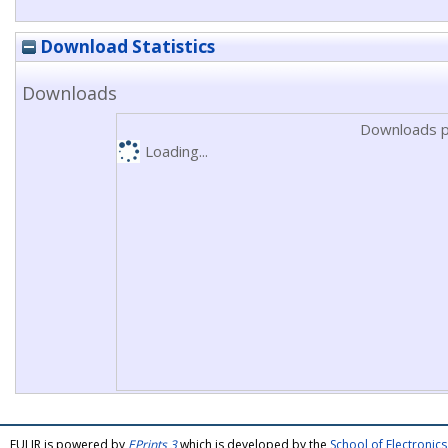
Download Statistics
Downloads
Downloads p
Loading...
FULIR is powered by
EPrints 3
which is developed by the
School of Electroni