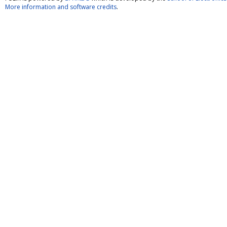
More information and software credits
.