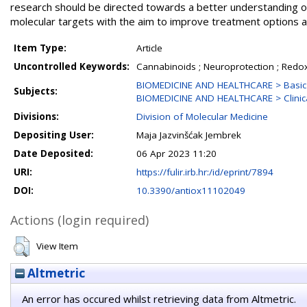
research should be directed towards a better understanding o
molecular targets with the aim to improve treatment options a
Item Type:
Article
Uncontrolled Keywords:
Cannabinoids ; Neuroprotection ; Redox
BIOMEDICINE AND HEALTHCARE > Basic 
Subjects:
BIOMEDICINE AND HEALTHCARE > Clinica
Divisions:
Division of Molecular Medicine
Depositing User:
Maja Jazvinšćak Jembrek
Date Deposited:
06 Apr 2023 11:20
URI:
https://fulir.irb.hr:/id/eprint/7894
DOI:
10.3390/antiox11102049
Actions (login required)
View Item
Altmetric
An error has occured whilst retrieving data from Altmetric.