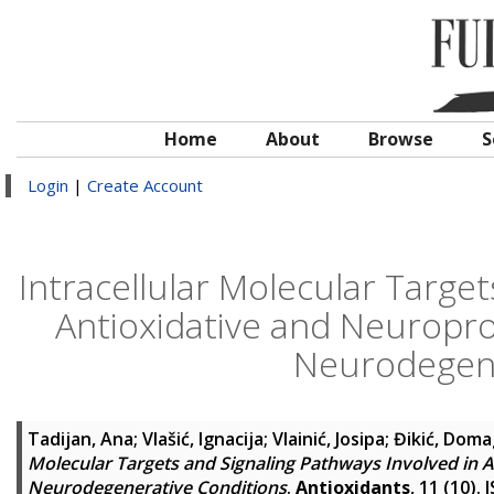
Home
About
Browse
S
Login
|
Create Account
Intracellular Molecular Target
Antioxidative and Neuroprot
Neurodegene
Tadijan, Ana
;
Vlašić, Ignacija
;
Vlainić, Josipa
;
Đikić, Doma
Molecular Targets and Signaling Pathways Involved in A
Neurodegenerative Conditions
.
Antioxidants
, 11 (10).