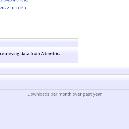
hr:/id/eprint/7892
.2022.1033263
retrieving data from Altmetric.
Downloads per month over past year