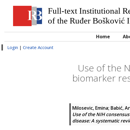
Full-text Institutional 
of the Ruđer Bošković I
Home
Ab
Login
|
Create Account
Use of the N
biomarker res
Milosevic, Emina
;
Babić, A
Use of the NIH consensus c
disease: A systematic rev