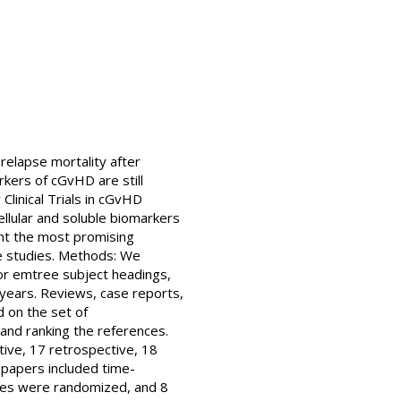
relapse mortality after
rkers of cGvHD are still
Clinical Trials in cGvHD
llular and soluble biomarkers
ght the most promising
te studies. Methods: We
or emtree subject headings,
n years. Reviews, case reports,
 on the set of
nd ranking the references.
tive, 17 retrospective, 18
 papers included time-
dies were randomized, and 8