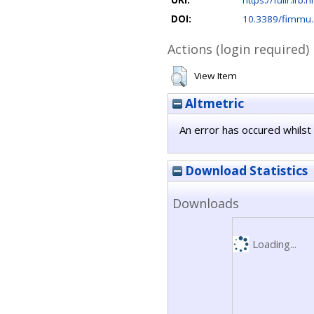
URI:
https://fulir.irb.
DOI:
10.3389/fimmu
Actions (login required)
View Item
Altmetric
An error has occured whilst 
Download Statistics
Downloads
Loading...