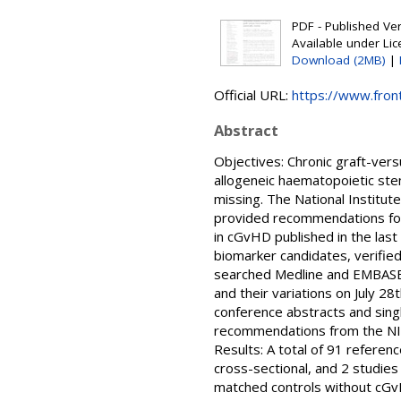
PDF - Published Vers
Available under Li
Download (2MB)
|
Official URL:
https://www.front
Abstract
Objectives: Chronic graft-vers
allogeneic haematopoietic stem
missing. The National Institut
provided recommendations for 
in cGvHD published in the las
biomarker candidates, verifie
searched Medline and EMBASE f
and their variations on July 2
conference abstracts and sing
recommendations from the NIH
Results: A total of 91 refere
cross-sectional, and 2 studies
matched controls without cGvH