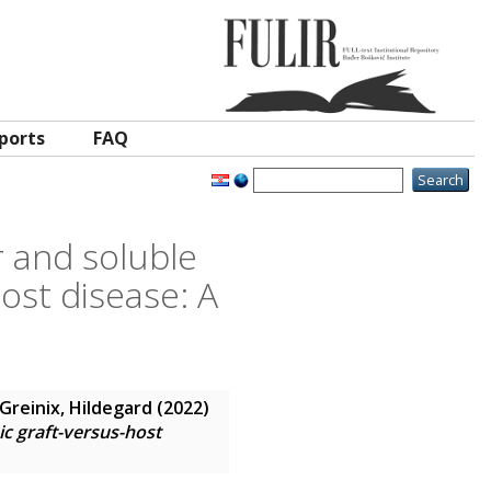
ports
FAQ
r and soluble
ost disease: A
Greinix, Hildegard
(2022)
ic graft-versus-host