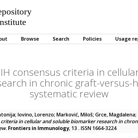
Repository
nstitute
out
Browse
Search
Policies
Usage re
IH consensus criteria in cellula
earch in chronic graft-versus-h
systematic review
ntonija
;
Iovino, Lorenzo
;
Marković, Miloš
;
Grce, Magdalena
;
riteria in cellular and soluble biomarker research in chron
iew
.
Frontiers in Immunology
, 13 . ISSN 1664-3224