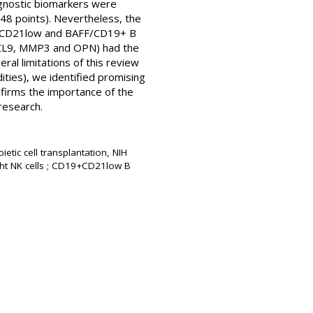
iagnostic biomarkers were
(48 points). Nevertheless, the
19+CD21low and BAFF/CD19+ B
CXCL9, MMP3 and OPN) had the
ral limitations of this review
dities), we identified promising
nfirms the importance of the
research.
etic cell transplantation, NIH
ght NK cells ; CD19+CD21low B