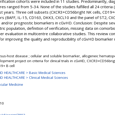
rification cohorts were included in 11 studies. Predominantly, d
es ranged from 5-34. None of the studies fulfilled all 24 criteria 
ast years. Three cell subsets (CXCR3+CD56bright NK cells, CD
ctors (BAFF, IL-15, CD163, DKK3, CXCL10 and the panel of ST2, 
c and/or prognostic biomarkers in cGvHD. Conclusion: Despite seve
atric population, definition of verification, missing data on comorbi
er evaluation in multicentre collaborative studies. This review co
for improving the quality and reproducibility of cGvHD biomarker 
rsus-host disease ; cellular and soluble biomarker, allogeneic hematopoi
opment project on criteria for clinical trials in cGvHD, CXCR3+CD56bri
19+ B cell
D HEALTHCARE > Basic Medical Sciences
 HEALTHCARE > Clinical Medical Sciences
ecular Medicine
e
:10