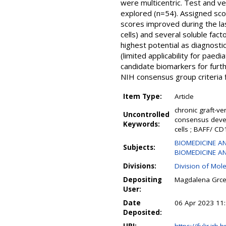
were multicentric. Test and ve
explored (n=54). Assigned scor
scores improved during the l
cells) and several soluble fa
highest potential as diagnosti
(limited applicability for paedi
candidate biomarkers for furth
NIH consensus group criteria 
Item Type:
Article
chronic graft-ve
Uncontrolled
consensus devel
Keywords:
cells ; BAFF/ CD
BIOMEDICINE AN
Subjects:
BIOMEDICINE AND
Divisions:
Division of Mol
Depositing
Magdalena Grc
User:
Date
06 Apr 2023 11
Deposited: