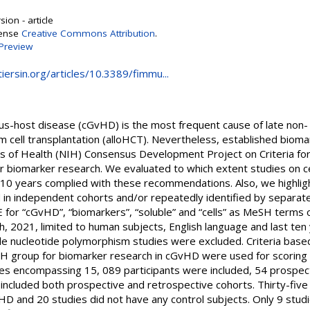
ion - article
cense
Creative Commons Attribution
.
Preview
iersin.org/articles/10.3389/fimmu...
us-host disease (cGvHD) is the most frequent cause of late non- 
 cell transplantation (alloHCT). Nevertheless, established bioma
es of Health (NIH) Consensus Development Project on Criteria for 
biomarker research. We evaluated to which extent studies on ce
t 10 years complied with these recommendations. Also, we highli
d in independent cohorts and/or repeatedly identified by separa
or “cGvHD”, “biomarkers”, “soluble” and “cells” as MeSH terms 
8th, 2021, limited to human subjects, English language and last te
le nucleotide polymorphism studies were excluded. Criteria based
 group for biomarker research in cGvHD were used for scoring a
nces encompassing 15, 089 participants were included, 54 prospec
 included both prospective and retrospective cohorts. Thirty-five
D and 20 studies did not have any control subjects. Only 9 stu