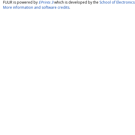
FULIR is powered by
EPrints 3
which is developed by the
School of Electroni
More information and software credits
.