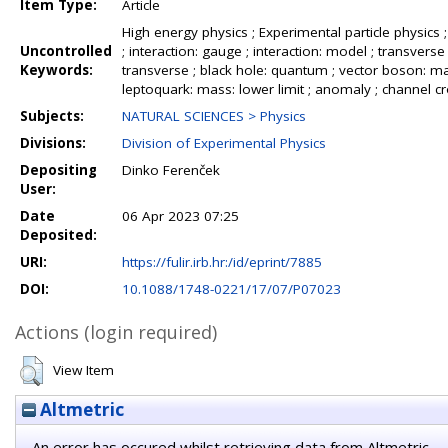
Item Type:
Article
High energy physics ; Experimental particle physics ; 
Uncontrolled
; interaction: gauge ; interaction: model ; transve
Keywords:
transverse ; black hole: quantum ; vector boson: mass
leptoquark: mass: lower limit ; anomaly ; channel cros
Subjects:
NATURAL SCIENCES > Physics
Divisions:
Division of Experimental Physics
Depositing
Dinko Ferenček
User:
Date
06 Apr 2023 07:25
Deposited:
URI:
https://fulir.irb.hr:/id/eprint/7885
DOI:
10.1088/1748-0221/17/07/P07023
Actions (login required)
View Item
Altmetric
An error has occured whilst retrieving data from Altmetric.