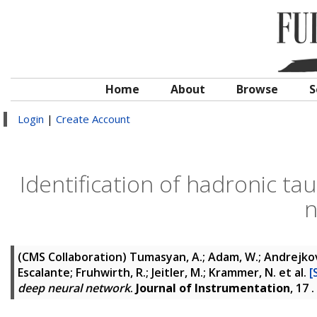
Home
About
Browse
S
Login
|
Create Account
Identification of hadronic ta
n
(CMS Collaboration)
Tumasyan, A.; Adam, W.; Andrejkovic,
Escalante; Fruhwirth, R.; Jeitler, M.; Krammer, N.
et al.
[
deep neural network
.
Journal of Instrumentation
, 17 