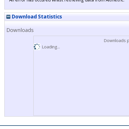
Download Statistics
Downloads
Downloads p
Loading...