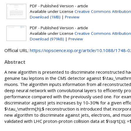
PDF - Published Version - article
Available under License
Creative Commons Attribution
Download (1MB)
|
Preview
PDF - Published Version - article
Available under License
Creative Commons Attribution
Download (979kB)
|
Preview
Official URL:
https://iopscience.iop.org/article/10.1088/1748-02
Abstract
A new algorithm is presented to discriminate reconstructed had
genuine tau leptons in the CMS detector against $\tau_\mathrm{;
muons. The algorithm inputs information from all reconstructed 
deep neural network with convolutional layers to efficiently pro
performance compared with the previously used one. For exampl
discriminator against jets increases by 10-30% for a given effi
$\tau_\mathrm{;h};$ reconstruction is introduced that incorpo
new algorithm to discriminate against jets, electrons, and mu
validated with LHC proton-proton collision data at $\sqrt{;s}; 