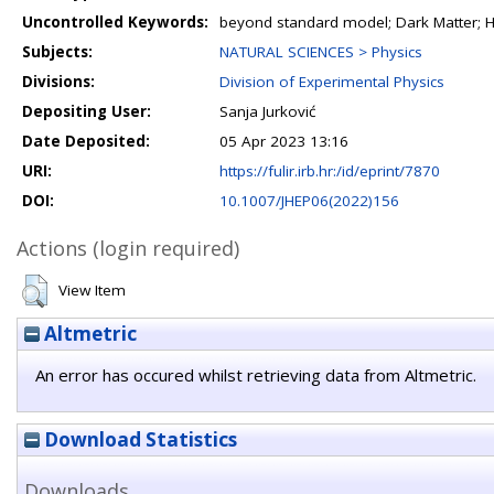
Uncontrolled Keywords:
beyond standard model; Dark Matter; 
Subjects:
NATURAL SCIENCES > Physics
Divisions:
Division of Experimental Physics
Depositing User:
Sanja Jurković
Date Deposited:
05 Apr 2023 13:16
URI:
https://fulir.irb.hr:/id/eprint/7870
DOI:
10.1007/JHEP06(2022)156
Actions (login required)
View Item
Altmetric
An error has occured whilst retrieving data from Altmetric.
Download Statistics
Downloads