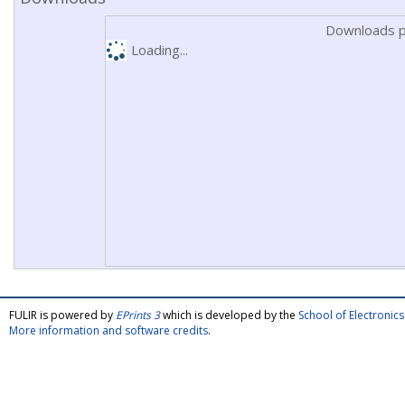
Downloads p
Loading...
FULIR is powered by
EPrints 3
which is developed by the
School of Electroni
More information and software credits
.