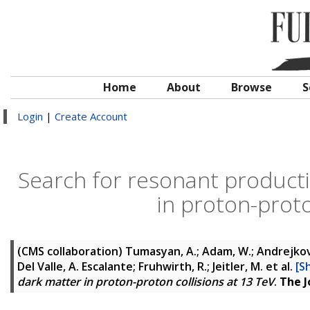
Home
About
Browse
S
Login
|
Create Account
Search for resonant producti
in proton-proto
(CMS collaboration)
Tumasyan, A.; Adam, W.; Andrejkovic
Del Valle, A. Escalante; Fruhwirth, R.; Jeitler, M.
et al.
[S
dark matter in proton-proton collisions at 13 TeV
.
The J