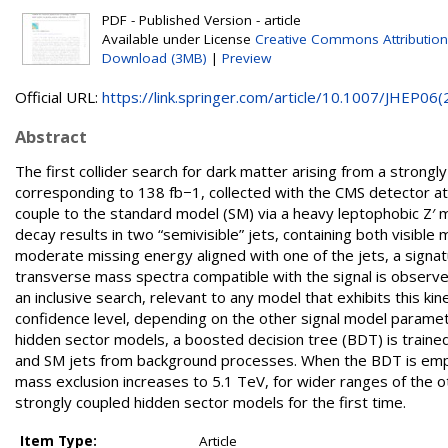
PDF - Published Version - article
Available under License
Creative Commons Attribution
Download (3MB)
|
Preview
Official URL:
https://link.springer.com/article/10.1007/JHEP06(2.
Abstract
The first collider search for dark matter arising from a stron
corresponding to 138 fb−1, collected with the CMS detector a
couple to the standard model (SM) via a heavy leptophobic Z′ 
decay results in two “semivisible” jets, containing both visible 
moderate missing energy aligned with one of the jets, a signat
transverse mass spectra compatible with the signal is observed
an inclusive search, relevant to any model that exhibits this 
confidence level, depending on the other signal model parameter
hidden sector models, a boosted decision tree (BDT) is trained
and SM jets from background processes. When the BDT is employ
mass exclusion increases to 5.1 TeV, for wider ranges of the 
strongly coupled hidden sector models for the first time.
Item Type:
Article