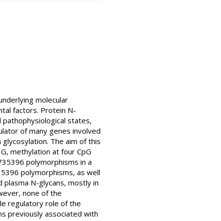
underlying molecular
tal factors. Protein N-
 pathophysiological states,
gulator of many genes involved
glycosylation. The aim of this
G, methylation at four CpG
735396 polymorphisms in a
735396 polymorphisms, as well
d plasma N-glycans, mostly in
ever, none of the
 regulatory role of the
s previously associated with