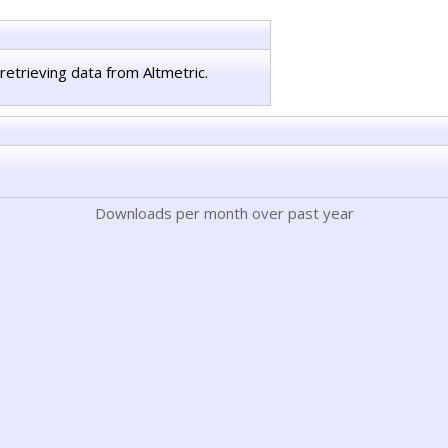
retrieving data from Altmetric.
Downloads per month over past year