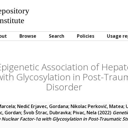
Repository
nstitute
out
Browse
Search
Policies
Usage re
pigenetic Association of Hepa
ith Glycosylation in Post-Trau
Disorder
Marcela
;
Nedić Erjavec, Gordana
;
Nikolac Perković, Matea
;
c, Gordan
;
Švob Štrac, Dubravka
;
Pivac, Nela
(2022)
Geneti
 Nuclear Factor-1α with Glycosylation in Post-Traumatic St