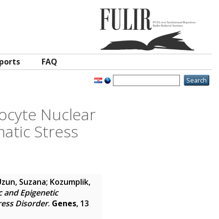
ports
FAQ
tocyte Nuclear
matic Stress
Uzun, Suzana
;
Kozumplik,
c and Epigenetic
ress Disorder
.
Genes
, 13