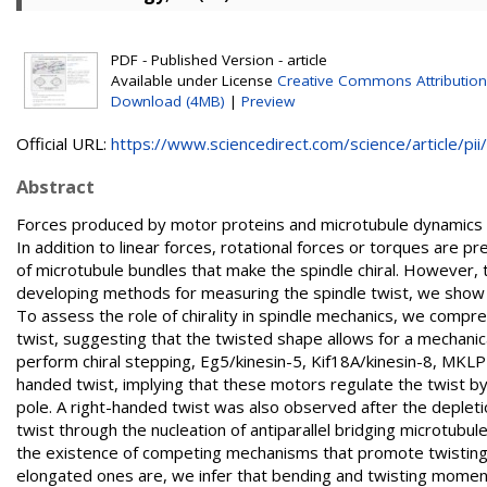
PDF - Published Version - article
Available under License
Creative Commons Attribution
Download (4MB)
|
Preview
Official URL:
https://www.sciencedirect.com/science/article/pii/.
Abstract
Forces produced by motor proteins and microtubule dynamics w
In addition to linear forces, rotational forces or torques are p
of microtubule bundles that make the spindle chiral. However, th
developing methods for measuring the spindle twist, we show 
To assess the role of chirality in spindle mechanics, we compre
twist, suggesting that the twisted shape allows for a mechanica
perform chiral stepping, Eg5/kinesin-5, Kif18A/kinesin-8, MKLP1
handed twist, implying that these motors regulate the twist by r
pole. A right-handed twist was also observed after the depletio
twist through the nucleation of antiparallel bridging microtubu
the existence of competing mechanisms that promote twisting 
elongated ones are, we infer that bending and twisting mome