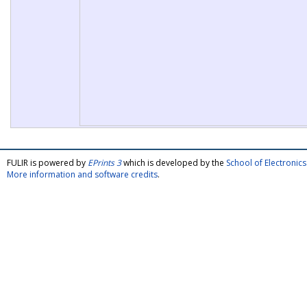
FULIR is powered by
EPrints 3
which is developed by the
School of Electroni
More information and software credits
.