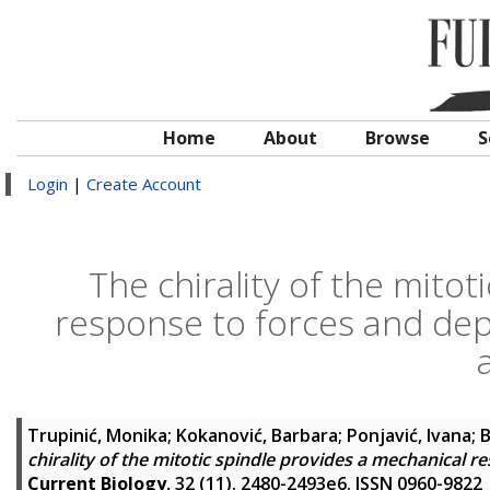
Home
About
Browse
S
Login
|
Create Account
The chirality of the mitot
response to forces and de
Trupinić, Monika
;
Kokanović, Barbara
;
Ponjavić, Ivana
;
B
chirality of the mitotic spindle provides a mechanica
Current Biology
, 32 (11). 2480-2493e6. ISSN 0960-9822