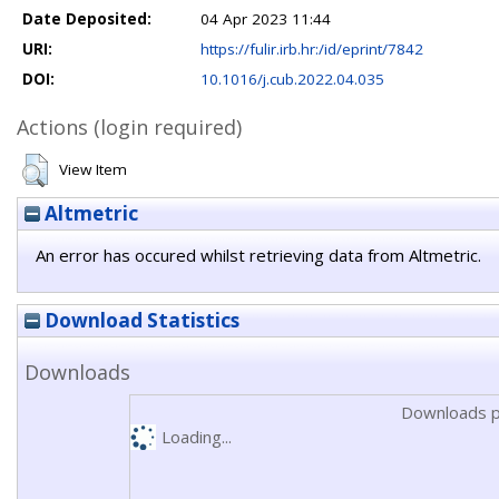
Date Deposited:
04 Apr 2023 11:44
URI:
https://fulir.irb.hr:/id/eprint/7842
DOI:
10.1016/j.cub.2022.04.035
Actions (login required)
View Item
Altmetric
An error has occured whilst retrieving data from Altmetric.
Download Statistics
Downloads
Downloads p
Loading...