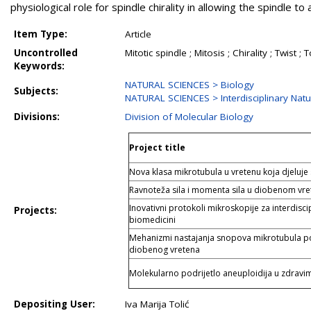
physiological role for spindle chirality in allowing the spindle t
Item Type:
Article
Uncontrolled
Mitotic spindle ; Mitosis ; Chirality ; Twis
Keywords:
NATURAL SCIENCES > Biology
Subjects:
NATURAL SCIENCES > Interdisciplinary Natu
Divisions:
Division of Molecular Biology
Project title
Nova klasa mikrotubula u vretenu koja djeluje
Ravnoteža sila i momenta sila u diobenom vr
Inovativni protokoli mikroskopije za interdiscip
Projects:
biomedicini
Mehanizmi nastajanja snopova mikrotubula pot
diobenog vretena
Molekularno podrijetlo aneuploidija u zdravim
Depositing User:
Iva Marija Tolić