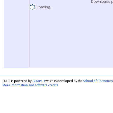
Downloads p
Loading...
FULIR is powered by
EPrints 3
which is developed by the
School of Electroni
More information and software credits
.