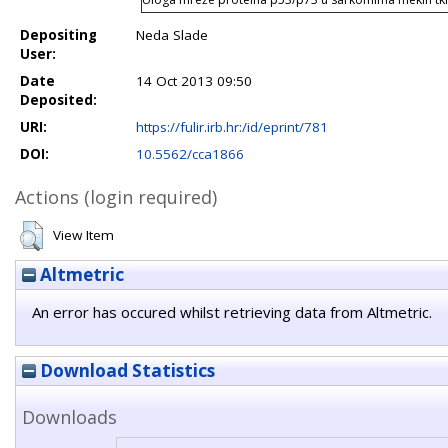
Depositing
Neda Slade
User:
Date
14 Oct 2013 09:50
Deposited:
URI:
https://fulir.irb.hr:/id/eprint/781
DOI:
10.5562/cca1866
Actions (login required)
View Item
Altmetric
An error has occured whilst retrieving data from Altmetric.
Download Statistics
Downloads