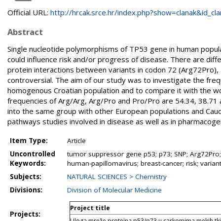
Official URL:
http://hrcak.srce.hr/index.php?show=clanak&id_clan
Abstract
Single nucleotide polymorphisms of TP53 gene in human popula
could influence risk and/or progress of disease. There are differ
protein interactions between variants in codon 72 (Arg72Pro), 
controversial. The aim of our study was to investigate the fre
homogenous Croatian population and to compare it with the wor
frequencies of Arg/Arg, Arg/Pro and Pro/Pro are 54.34, 38.71 a
into the same group with other European populations and Cauca
pathways studies involved in disease as well as in pharmacogen
Item Type:
Article
Uncontrolled
tumor suppressor gene p53; p73; SNP; Arg72Pro;
Keywords:
human-papillomavirus; breast-cancer; risk; varian
Subjects:
NATURAL SCIENCES > Chemistry
Divisions:
Division of Molecular Medicine
Project title
Projects:
Uloga mreže proteina p53/p73 u sarkomima mekih tki