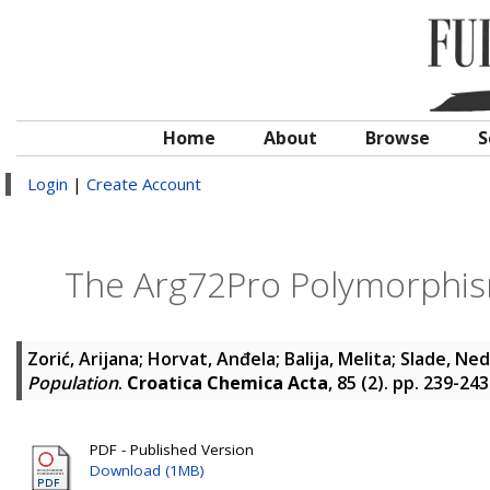
Home
About
Browse
S
Login
|
Create Account
The Arg72Pro Polymorphism
Zorić, Arijana
;
Horvat, Anđela
;
Balija, Melita
;
Slade, Ne
Population
.
Croatica Chemica Acta
, 85 (2). pp. 239-24
PDF - Published Version
Download (1MB)