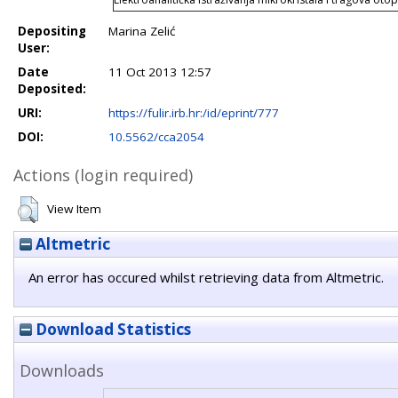
Depositing
Marina Zelić
User:
Date
11 Oct 2013 12:57
Deposited:
URI:
https://fulir.irb.hr:/id/eprint/777
DOI:
10.5562/cca2054
Actions (login required)
View Item
Altmetric
An error has occured whilst retrieving data from Altmetric.
Download Statistics
Downloads