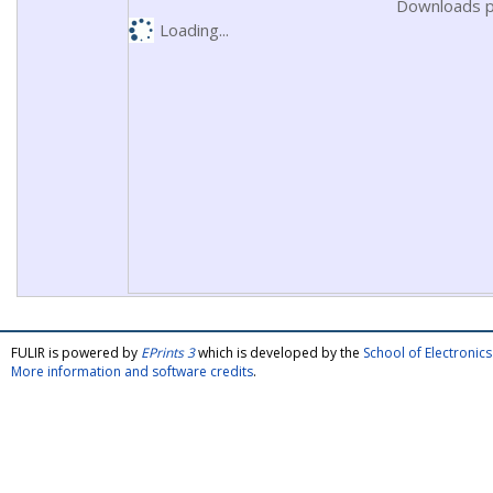
Downloads p
Loading...
FULIR is powered by
EPrints 3
which is developed by the
School of Electroni
More information and software credits
.