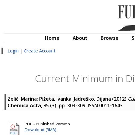
Home
About
Browse
S
Login
|
Create Account
Current Minimum in Dif
Zelić, Marina
;
Pižeta, Ivanka
;
Jadreško, Dijana
(2012)
Cur
Chemica Acta
, 85 (3). pp. 303-309. ISSN 0011-1643
PDF - Published Version
Download (3MB)