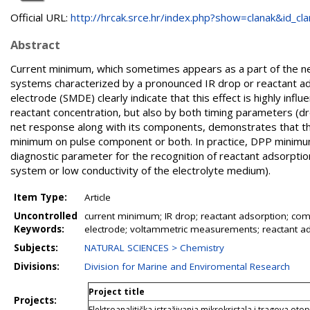
Official URL:
http://hrcak.srce.hr/index.php?show=clanak&id_clan
Abstract
Current minimum, which sometimes appears as a part of the net
systems characterized by a pronounced IR drop or reactant ad
electrode (SMDE) clearly indicate that this effect is highly infl
reactant concentration, but also by both timing parameters (dr
net response along with its components, demonstrates that 
minimum on pulse component or both. In practice, DPP minimu
diagnostic parameter for the recognition of reactant adsorption
system or low conductivity of the electrolyte medium).
Item Type:
Article
Uncontrolled
current minimum; IR drop; reactant adsorption; com
Keywords:
electrode; voltammetric measurements; reactant ads
Subjects:
NATURAL SCIENCES > Chemistry
Divisions:
Division for Marine and Enviromental Research
Project title
Projects:
Elektroanalitička istraživanja mikrokristala i tragova oto