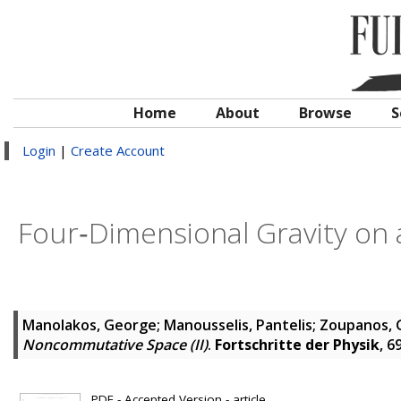
Home
About
Browse
S
Login
|
Create Account
Four‐Dimensional Gravity on
Manolakos, George
;
Manousselis, Pantelis
;
Zoupanos, 
Noncommutative Space (II)
.
Fortschritte der Physik
, 6
PDF - Accepted Version - article