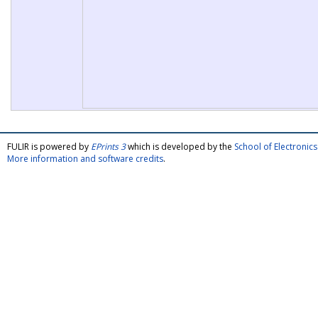
FULIR is powered by
EPrints 3
which is developed by the
School of Electroni
More information and software credits
.