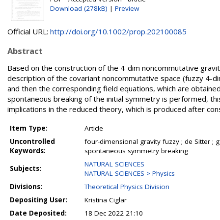
Download (278kB)
|
Preview
Official URL:
http://doi.org/10.1002/prop.202100085
Abstract
Based on the construction of the 4-dim noncommutative gravit
description of the covariant noncommutative space (fuzzy 4-d
and then the corresponding field equations, which are obtained 
spontaneous breaking of the initial symmetry is performed, this 
implications in the reduced theory, which is produced after co
Item Type:
Article
Uncontrolled
four-dimensional gravity fuzzy ; de Sitter 
Keywords:
spontaneous symmetry breaking
NATURAL SCIENCES
Subjects:
NATURAL SCIENCES > Physics
Divisions:
Theoretical Physics Division
Depositing User:
Kristina Ciglar
Date Deposited:
18 Dec 2022 21:10