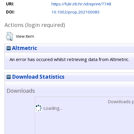
URI:
https://fulir.irb.hr:/id/eprint/7748
DOI:
10.1002/prop.202100085
Actions (login required)
View Item
Altmetric
An error has occured whilst retrieving data from Altmetric.
Download Statistics
Downloads
Downloads p
Loading...