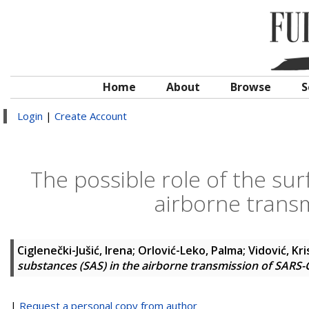
Home
About
Browse
S
Login
|
Create Account
The possible role of the sur
airborne trans
Ciglenečki-Jušić, Irena
;
Orlović-Leko, Palma
;
Vidović, Kri
substances (SAS) in the airborne transmission of SARS-
|
Request a personal copy from author