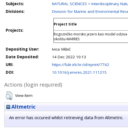
Subjects:
NATURAL SCIENCES > Interdisciplinary Natu
Divisions:
Division for Marine and Enviromental Res
Project title
Projects:
Rogozničko morsko jezero kao model odziva
okolišu-MARRES
Depositing User:
Ivica Vilibić
Date Deposited:
14 Dec 2022 10:13
URI:
https://fulir.irb.hr:/id/eprint/7742
DOI:
10.1016/j.envres.2021.111215
Actions (login required)
View Item
Altmetric
An error has occured whilst retrieving data from Altmetric.