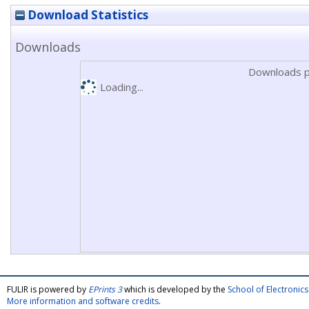
Download Statistics
Downloads
Downloads p
Loading...
FULIR is powered by
EPrints 3
which is developed by the
School of Electroni
More information and software credits
.