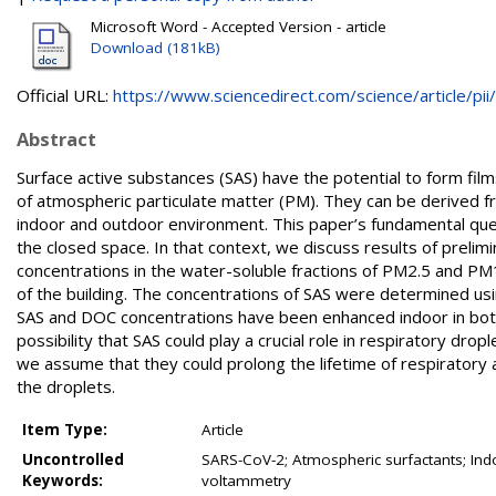
Microsoft Word - Accepted Version - article
Download (181kB)
Official URL:
https://www.sciencedirect.com/science/article/pii/.
Abstract
Surface active substances (SAS) have the potential to form films
of atmospheric particulate matter (PM). They can be derived f
indoor and outdoor environment. This paper’s fundamental questi
the closed space. In that context, we discuss results of prel
concentrations in the water-soluble fractions of PM2.5 and PM
of the building. The concentrations of SAS were determined us
SAS and DOC concentrations have been enhanced indoor in both 
possibility that SAS could play a crucial role in respiratory drop
we assume that they could prolong the lifetime of respiratory a
the droplets.
Item Type:
Article
Uncontrolled
SARS-CoV-2; Atmospheric surfactants; Ind
Keywords:
voltammetry