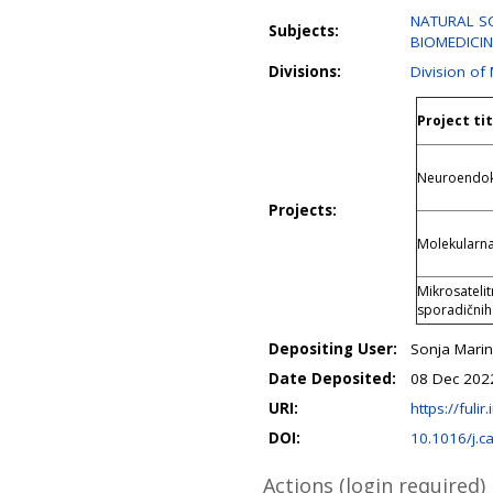
NATURAL SCI
Subjects:
BIOMEDICIN
Divisions:
Division of
Project tit
Neuroendokr
Projects:
Molekularna
Mikrosatelit
sporadičnih
Depositing User:
Sonja Marin
Date Deposited:
08 Dec 202
URI:
https://fulir
DOI:
10.1016/j.c
Actions (login required)