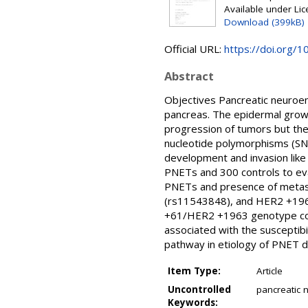
Available under Li
Download (399kB)
Official URL:
https://doi.org/1
Abstract
Objectives Pancreatic neuroen
pancreas. The epidermal growth
progression of tumors but the
nucleotide polymorphisms (SNP
development and invasion lik
PNETs and 300 controls to ev
PNETs and presence of metas
(rs11543848), and HER2 +196
+61/HER2 +1963 genotype com
associated with the susceptib
pathway in etiology of PNET 
Item Type:
Article
Uncontrolled
pancreatic
Keywords: