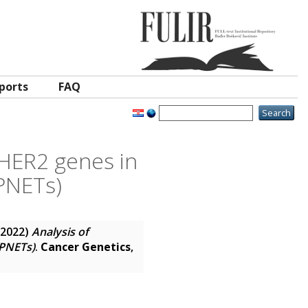
ports
FAQ
 HER2 genes in
PNETs)
2022)
Analysis of
(PNETs)
.
Cancer Genetics
,