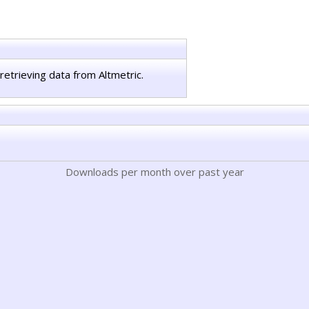
retrieving data from Altmetric.
Downloads per month over past year