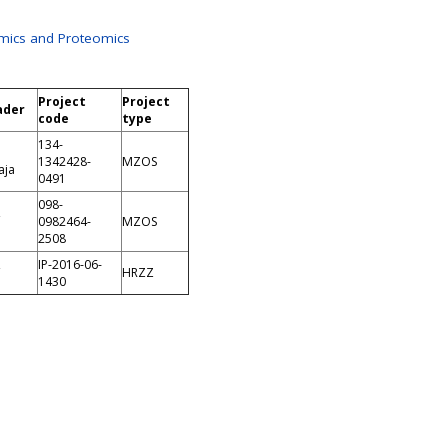
mics and Proteomics
Project
Project
ader
code
type
134-
1342428-
MZOS
aja
0491
098-
,
0982464-
MZOS
2508
,
IP-2016-06-
HRZZ
1430