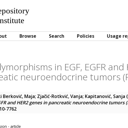
Repository
nstitute
out
Browse
Search
Policies
Usage re
olymorphisms in EGF, EGFR and
eatic neuroendocrine tumors (
i Berković, Maja
;
Zjačić-Rotkvić, Vanja
;
Kapitanović, Sanja
(
FR and HER2 genes in pancreatic neuroendocrine tumors 
210-7762
on - article