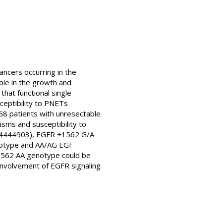
ancers occurring in the
ole in the growth and
hat functional single
ceptibility to PNETs
68 patients with unresectable
ms and susceptibility to
rs4444903), EGFR +1562 G/A
notype and AA/AG EGF
1562 AA genotype could be
 involvement of EGFR signaling