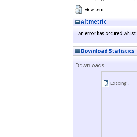
View Item
Altmetric
An error has occured whilst 
Download Statistics
Downloads
Loading...