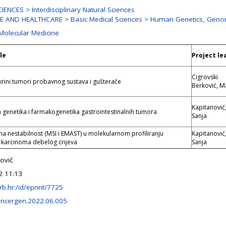
ENCES > Interdisciplinary Natural Sciences
E AND HEALTHCARE > Basic Medical Sciences > Human Genetics, Geno
 Molecular Medicine
le
Project le
Cigrovski
ini tumori probavnog sustava i gušterače
Berković, M
Kapitanović
 genetika i farmakogenetika gastrointestinalnih tumora
Sanja
na nestabilnost (MSI i EMAST) u molekularnom profiliranju
Kapitanović
 karcinoma debelog crijeva
Sanja
ović
2 11:13
.irb.hr:/id/eprint/7725
ancergen.2022.06.005