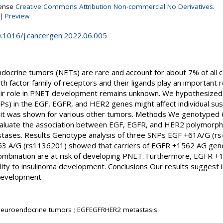
cense
Creative Commons Attribution Non-commercial No Derivatives
.
|
Preview
0.1016/j.cancergen.2022.06.005
docrine tumors (NETs) are rare and account for about 7% of all c
 factor family of receptors and their ligands play an important r
ir role in PNET development remains unknown. We hypothesized t
s) in the EGF, EGFR, and HER2 genes might affect individual sus
e it was shown for various other tumors. Methods We genotyped 
aluate the association between EGF, EGFR, and HER2 polymorphis
tases. Results Genotype analysis of three SNPs EGF +61A/G (
3 A/G (rs1136201) showed that carriers of EGFR +1562 AG ge
bination are at risk of developing PNET. Furthermore, EGFR +
ility to insulinoma development. Conclusions Our results suggest
development.
 neuroendocrine tumors ; EGFEGFRHER2 metastasis