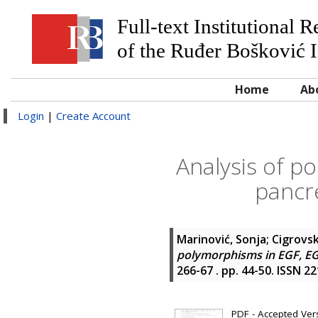
Full-text Institutional 
of the Ruđer Bošković I
Home
Ab
Login
|
Create Account
Analysis of p
pancr
Marinović, Sonja
;
Cigrovsk
polymorphisms in EGF, EG
266-67 . pp. 44-50. ISSN 2
PDF - Accepted Versi