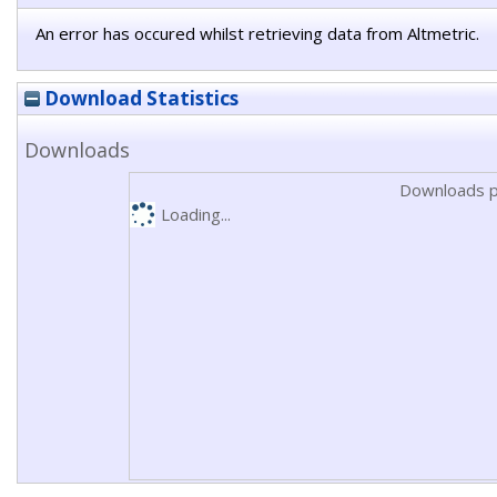
An error has occured whilst retrieving data from Altmetric.
Download Statistics
Downloads
Downloads p
Loading...