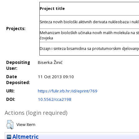
Project title
Sinteza novih biološki aktivnih derivata nukleobaza i nuk
Projects:
Mehanizam bioloških učinaka novih malih molekula na s
čovjeka
Dizajn i sinteza bisamidina sa protutumorskim djelovan
Depositing
Biserka Žinić
User:
Date
11 Oct 2013 09:10
Deposited:
URI:
https://fulir.irb.hr:/id/eprint/769
DOI:
10.5562/cca2198
Actions (login required)
View Item
Altmetric