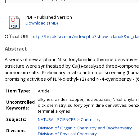
PDF - Published Version
Download (1MB)
Official URL:
http://hrcak.srce.hr/index.php?show=clanak&id_clan
Abstract
A series of new aliphatic N-sulfonylamidino thymine derivative
structure were synthesized by Cu(I)-catalyzed three-componen
ammonium salts. Preliminary in vitro antitumor screening (hum
promising activities of N,N-diethyl- (2) and N-4-cyanobenzyl- 
Item Type:
Article
alkynes; azides; copper; nucleobases; N-sulfonylam
Uncontrolled
click chemistry; sulfonylpyrimidine derivatives; benz
Keywords:
terminal alkynes
Subjects:
NATURAL SCIENCES > Chemistry
Division of Organic Chemistry and Biochemistry
Divisions:
Division of Physical Chemistry