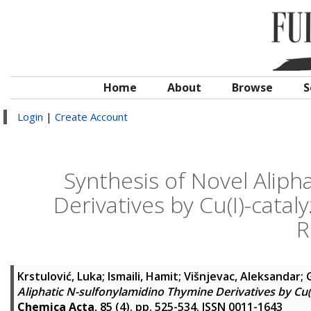
Home
About
Browse
S
Login
|
Create Account
Synthesis of Novel Aliph
Derivatives by Cu(I)-cat
R
Krstulović, Luka
;
Ismaili, Hamit
;
Višnjevac, Aleksandar
;
Aliphatic N-sulfonylamidino Thymine Derivatives by Cu
Chemica Acta
, 85 (4). pp. 525-534. ISSN 0011-1643