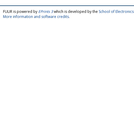
FULIR is powered by
EPrints 3
which is developed by the
School of Electroni
More information and software credits
.