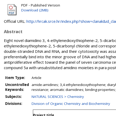
PDF - Published Version
Download (2MB)
Official URL:
http://hrcak.srce.hr/index.php?show=clanak&id_clan
Abstract
Eight novel diamidino 3, 4-ethylenedioxythiophene-2, 5-dicarbo
ethylenedioxythiophene-2, 5-dicarbonyl chloride and correspo
double-stranded DNA and RNA, and their cytotoxicity was assay
preferentially bind into the minor groove of DNA and had hig
antiproliferative effect toward the panel of seven carcinoma ce
compound 5a with unsubstituted amidino moieties in para posit
Item Type:
Article
Uncontrolled
amide-amidines; 3,4-ethylenedioxythiophene; diaryl
Keywords:
resistance; aromatic diamidines; binding-properties
Subjects:
NATURAL SCIENCES > Chemistry
Divisions:
Division of Organic Chemistry and Biochemistry
Project title