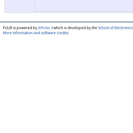
FULIR is powered by
EPrints 3
which is developed by the
School of Electroni
More information and software credits
.