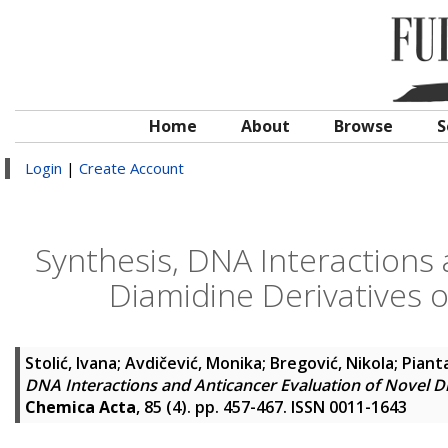
Home
About
Browse
S
Login
|
Create Account
Synthesis, DNA Interactions 
Diamidine Derivatives 
Stolić, Ivana
;
Avdičević, Monika
;
Bregović, Nikola
;
Pianta
DNA Interactions and Anticancer Evaluation of Novel D
Chemica Acta
, 85 (4). pp. 457-467. ISSN 0011-1643