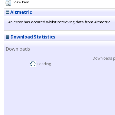
View Item
Altmetric
An error has occured whilst retrieving data from Altmetric.
Download Statistics
Downloads
Downloads p
Loading...