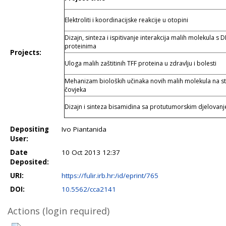
Elektroliti i koordinacijske reakcije u otopini
Dizajn, sinteza i ispitivanje interakcija malih molekula s 
proteinima
Projects:
Uloga malih zaštitinih TFF proteina u zdravlju i bolesti
Mehanizam bioloških učinaka novih malih molekula na s
čovjeka
Dizajn i sinteza bisamidina sa protutumorskim djelovan
Depositing
Ivo Piantanida
User:
Date
10 Oct 2013 12:37
Deposited:
URI:
https://fulir.irb.hr:/id/eprint/765
DOI:
10.5562/cca2141
Actions (login required)