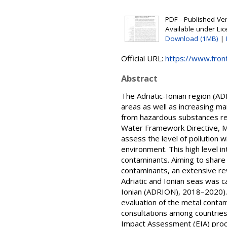
PDF - Published Vers
Available under Li
Download (1MB)
|
Official URL:
https://www.front
Abstract
The Adriatic-Ionian region (A
areas as well as increasing mar
from hazardous substances re
Water Framework Directive, M
assess the level of pollution
environment. This high level 
contaminants. Aiming to shar
contaminants, an extensive re
Adriatic and Ionian seas was c
Ionian (ADRION), 2018–2020).
evaluation of the metal conta
consultations among countries
Impact Assessment (EIA) proce