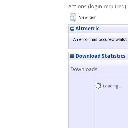
Actions (login required)
View Item
Altmetric
An error has occured whilst 
Download Statistics
Downloads
Loading...