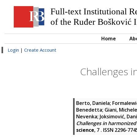
Full-text Institutional 
of the Ruđer Bošković I
Home
Ab
Login
|
Create Account
Challenges i
Berto, Daniela
;
Formalewi
Benedetta
;
Giani, Michel
Nevenka
;
Joksimović, Dani
Challenges in harmonized 
science
, 7 . ISSN 2296-774