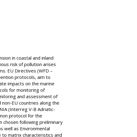
ion in coastal and inland
ous risk of pollution arises
ms. EU Directives (WFD –
ntion protocols, aim to
gate impacts on the marine
ols for monitoring of
onitoring and assessment of
d non-EU countries along the
NIA (Interreg V-B Adriatic-
mon protocol for the
n chosen following preliminary
s well as Environmental
to matrix characteristics and