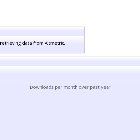
retrieving data from Altmetric.
Downloads per month over past year