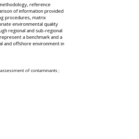
l methodology, reference
mparison of information provided
ing procedures, matrix
riate environmental quality
ough regional and sub-regional
 represent a benchmark and a
tal and offshore environment in
 assessment of contaminants ;