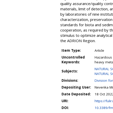
quality assurance/quality cont
materials, limit of detection, a
by laboratories of nine instit
characterization, preservatio
standards for biota and sedime
cooperation, as required by 
stimulus to optimize analytica
the ADRION Region.
Item Type:
Article
Uncontrolled
Hazardous 
Keywords:
heavy metal
NATURAL SC
Subjects:
NATURAL SCI
Divisions:
Division fo
Depositing User:
Nevenka Mi
Date Deposited:
18 Oct 202
URI:
https://fulir
DOI:
10.3389/fm