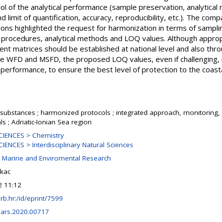
rol of the analytical performance (sample preservation, analytica
nd limit of quantification, accuracy, reproducibility, etc.). The co
utions highlighted the request for harmonization in terms of sampl
n procedures, analytical methods and LOQ values. Although approp
nt matrices should be established at national level and also thr
the WFD and MSFD, the proposed LOQ values, even if challenging,
l performance, to ensure the best level of protection to the coas
substances ; harmonized protocols ; integrated approach, monitoring,
s ; Adriatic-Ionian Sea region
IENCES > Chemistry
ENCES > Interdisciplinary Natural Sciences
r Marine and Enviromental Research
kac
2 11:12
.irb.hr:/id/eprint/7599
ars.2020.00717