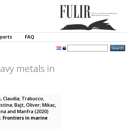
ports
FAQ
avy metals in
, Claudia
;
Trabucco,
istina
;
Bajt, Oliver
;
Mikac,
ena and Manfra
(2020)
s
.
Frontiers in marine