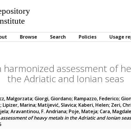
Repository
nstitute
out
Browse
Search
Policies
Usage re
n harmonized assessment of he
the Adriatic and Ionian seas
cz, Malgorzata
;
Giorgi, Giordano
;
Rampazzo, Federico
;
Gion
e
;
Lipizer, Marina
;
Matijević, Slavica
;
Kaberi, Helen
;
Zeri, Chr
jela
;
Aravantinou, F. Andriana
;
Poje, Mateja
;
Cara, Magdal
assessment of heavy metals in the Adriatic and Ionian sea
5