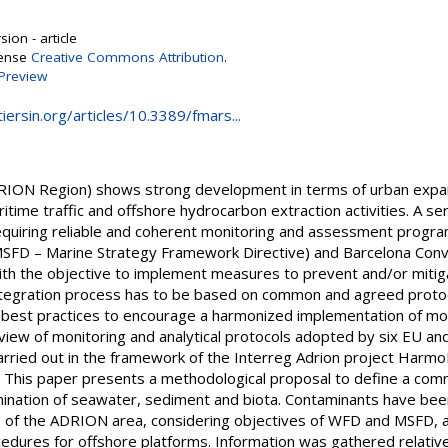
ion - article
cense
Creative Commons Attribution
.
Preview
iersin.org/articles/10.3389/fmars...
DRION Region) shows strong development in terms of urban expans
itime traffic and offshore hydrocarbon extraction activities. A seri
quiring reliable and coherent monitoring and assessment progra
SFD – Marine Strategy Framework Directive) and Barcelona Conve
 with the objective to implement measures to prevent and/or miti
integration process has to be based on common and agreed protoc
e best practices to encourage a harmonized implementation of m
view of monitoring and analytical protocols adopted by six EU an
arried out in the framework of the Interreg Adrion project Harmo
 This paper presents a methodological proposal to define a com
mination of seawater, sediment and biota. Contaminants have bee
 of the ADRION area, considering objectives of WFD and MSFD, a
dures for offshore platforms. Information was gathered relative 