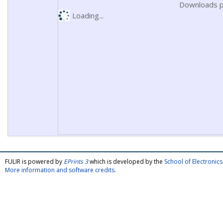
Downloads p
Loading...
FULIR is powered by
EPrints 3
which is developed by the
School of Electroni
More information and software credits
.