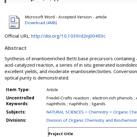
Microsoft Word - Accepted Version - article
Download (4MB)
Official URL:
http://doi.org/10.1039/d2nj00493c
Abstract
Synthesis of enantioenriched Betti base precursors containing 
acid-catalyzed reaction, a series of in situ generated isoindol
excellent yields, and moderate enantioselectivities. Conversion
optical purity is demonstrated.
Item Type:
Article
Uncontrolled
Friedel-Crafts reaction ; electron-rich phenols 
Keywords:
naphthols ; naphthols ; ligands
Subjects:
NATURAL SCIENCES > Chemistry > Organic Che
Divisions:
Division of Organic Chemistry and Biochemist
Project title