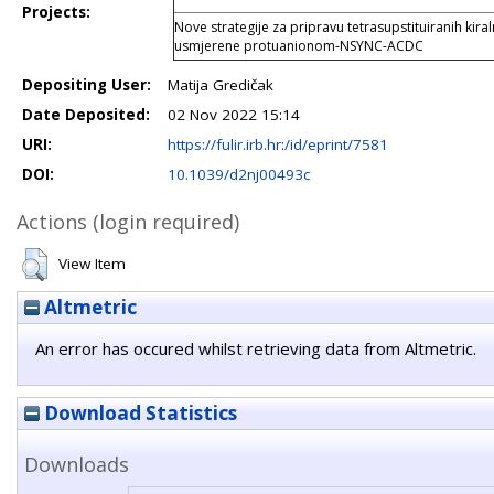
Projects:
Nove strategije za pripravu tetrasupstituiranih kiral
usmjerene protuanionom-NSYNC-ACDC
Depositing User:
Matija Gredičak
Date Deposited:
02 Nov 2022 15:14
URI:
https://fulir.irb.hr:/id/eprint/7581
DOI:
10.1039/d2nj00493c
Actions (login required)
View Item
Altmetric
An error has occured whilst retrieving data from Altmetric.
Download Statistics
Downloads