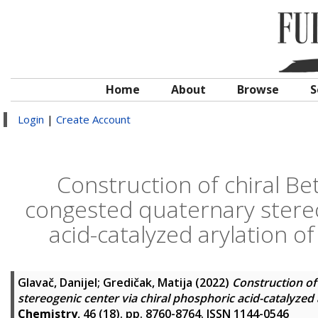
Home
About
Browse
S
Login
|
Create Account
Construction of chiral Be
congested quaternary stereo
acid-catalyzed arylation o
Glavač, Danijel
;
Gredičak, Matija
(2022)
Construction of
stereogenic center via chiral phosphoric acid-catalyzed
Chemistry
, 46 (18). pp. 8760-8764. ISSN 1144-0546