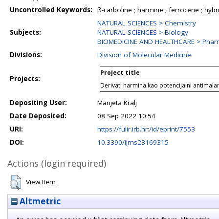
Uncontrolled Keywords:
β-carboline ; harmine ; ferrocene ; hybrid
NATURAL SCIENCES > Chemistry
Subjects:
NATURAL SCIENCES > Biology
BIOMEDICINE AND HEALTHCARE > Phar
Divisions:
Division of Molecular Medicine
Project title
Projects:
Derivati harmina kao potencijalni antimalar
Depositing User:
Marijeta Kralj
Date Deposited:
08 Sep 2022 10:54
URI:
https://fulir.irb.hr:/id/eprint/7553
DOI:
10.3390/ijms23169315
Actions (login required)
View Item
Altmetric