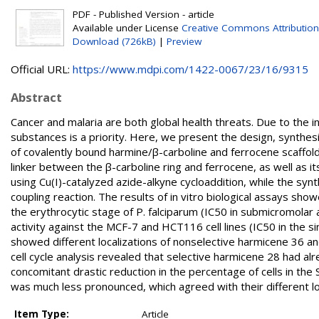
PDF - Published Version - article
Available under License
Creative Commons Attribution
Download (726kB)
|
Preview
Official URL:
https://www.mdpi.com/1422-0067/23/16/9315
Abstract
Cancer and malaria are both global health threats. Due to the 
substances is a priority. Here, we present the design, synthesi
of covalently bound harmine/β-carboline and ferrocene scaffold
linker between the β-carboline ring and ferrocene, as well as i
using Cu(I)-catalyzed azide-alkyne cycloaddition, while the sy
coupling reaction. The results of in vitro biological assays sh
the erythrocytic stage of P. falciparum (IC50 in submicromolar 
activity against the MCF-7 and HCT116 cell lines (IC50 in the sin
showed different localizations of nonselective harmicene 36 a
cell cycle analysis revealed that selective harmicene 28 had al
concomitant drastic reduction in the percentage of cells in the
was much less pronounced, which agreed with their different loca
Item Type:
Article