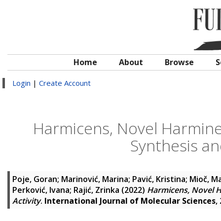
Home
About
Browse
S
Login
|
Create Account
Harmicens, Novel Harmine
Synthesis and
Poje, Goran
;
Marinović, Marina
;
Pavić, Kristina
;
Mioč, Ma
Perković, Ivana
;
Rajić, Zrinka
(2022)
Harmicens, Novel H
Activity
.
International Journal of Molecular Sciences
,