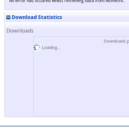
An error has occured whilst retrieving data from Altmetric.
Download Statistics
Downloads
Downloads p
Loading...