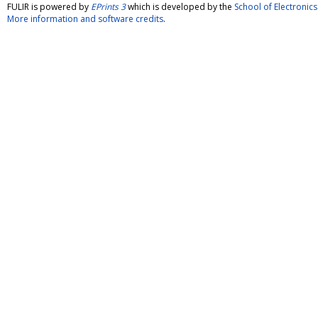
FULIR is powered by
EPrints 3
which is developed by the
School of Electroni
More information and software credits
.