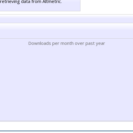
retrieving data from Altmetric.
Downloads per month over past year