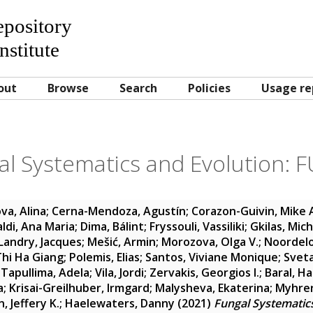
Repository
nstitute
out
Browse
Search
Policies
Usage re
al Systematics and Evolution: F
va, Alina
;
Cerna-Mendoza, Agustín
;
Corazon-Guivin, Mike
aldi, Ana Maria
;
Dima, Bálint
;
Fryssouli, Vassiliki
;
Gkilas, Mic
Landry, Jacques
;
Mešić, Armin
;
Morozova, Olga V.
;
Noordelo
hi Ha Giang
;
Polemis, Elias
;
Santos, Viviane Monique
;
Sveta
-Tapullima, Adela
;
Vila, Jordi
;
Zervakis, Georgios I.
;
Baral, H
a
;
Krisai-Greilhuber, Irmgard
;
Malysheva, Ekaterina
;
Myhrer
, Jeffery K.
;
Haelewaters, Danny
(2021)
Fungal Systematics