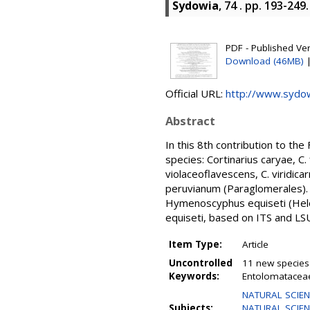
Sydowia
, 74 . pp. 193-24
PDF - Published Vers
Download (46MB)
Official URL:
http://www.sydo
Abstract
In this 8th contribution to th
species: Cortinarius caryae, C. 
violaceoflavescens, C. viridic
peruvianum (Paraglomerales). T
Hymenoscyphus equiseti (Helo
equiseti, based on ITS and LS
Item Type:
Article
Uncontrolled
11 new species 
Keywords:
Entolomataceae
NATURAL SCIEN
Subjects:
NATURAL SCIENCE