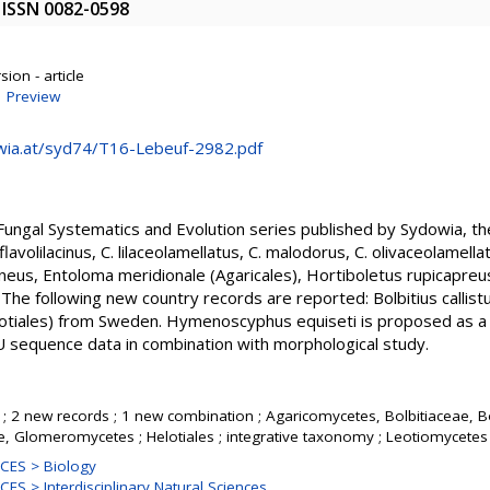
9. ISSN 0082-0598
ion - article
|
Preview
wia.at/syd74/T16-Lebeuf-2982.pdf
e Fungal Systematics and Evolution series published by Sydowia, t
flavolilacinus, C. lilaceolamellatus, C. malodorus, C. olivaceolamella
arneus, Entoloma meridionale (Agaricales), Hortiboletus rupicapre
he following new country records are reported: Bolbitius callist
tiales) from Sweden. Hymenoscyphus equiseti is proposed as a 
U sequence data in combination with morphological study.
; 2 new records ; 1 new combination ; Agaricomycetes, Bolbitiaceae, Bo
, Glomeromycetes ; Helotiales ; integrative taxonomy ; Leotiomycetes
CES > Biology
S > Interdisciplinary Natural Sciences