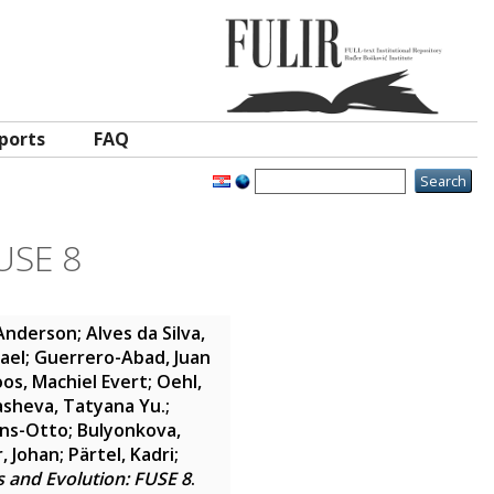
ports
FAQ
USE 8
 Anderson
;
Alves da Silva,
hael
;
Guerrero-Abad, Juan
os, Machiel Evert
;
Oehl,
sheva, Tatyana Yu.
;
ans-Otto
;
Bulyonkova,
, Johan
;
Pärtel, Kadri
;
 and Evolution: FUSE 8
.