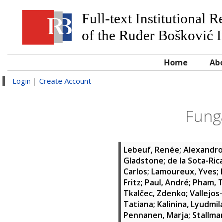
Full-text Institutional 
of the Ruđer Bošković I
Home
Ab
Login
|
Create Account
Fung
Lebeuf, Renée
;
Alexandro
Gladstone
;
de la Sota-Ric
Carlos
;
Lamoureux, Yves
;
Fritz
;
Paul, André
;
Pham, T
Tkalčec, Zdenko
;
Vallejos
Tatiana
;
Kalinina, Lyudmil
Pennanen, Marja
;
Stallman