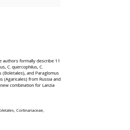
he authors formally describe 11
tus, C. quercophilus, C.
us (Boletales), and Paraglomus
us (Agaricales) from Russia and
new combination for Lanzia
letales, Cortinariaceae,