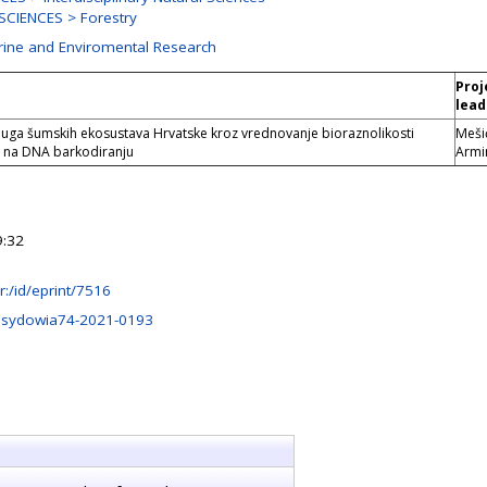
CIENCES > Forestry
arine and Enviromental Research
Proj
lead
uga šumskih ekosustava Hrvatske kroz vrednovanje bioraznolikosti
Meši
oj na DNA barkodiranju
Armi
9:32
.hr:/id/eprint/7516
.sydowia74-2021-0193