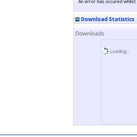
An error has occured whilst 
Download Statistics
Downloads
Loading...