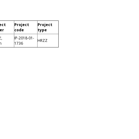
ect
Project
Project
er
code
type
ć,
IP-2018-01-
HRZZ
n
1736