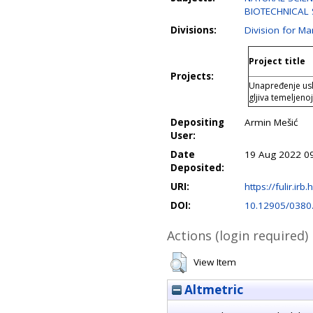
BIOTECHNICAL S
Divisions:
Division for M
Project title
Projects:
Unapređenje usl
gljiva temeljen
Depositing
Armin Mešić
User:
Date
19 Aug 2022 0
Deposited:
URI:
https://fulir.irb
DOI:
10.12905/0380
Actions (login required)
View Item
Altmetric