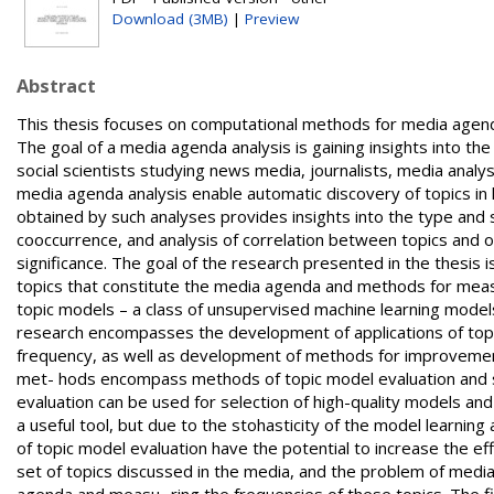
Download (3MB)
|
Preview
Abstract
This thesis focuses on computational methods for media agenda analysis based on topic mo- dels and methods of topic model evaluation. The goal of a media agenda analysis is gaining insights into the structure and frequency of media topics. Such analyses are of interest for social scientists studying news media, journalists, media analysts, and other commercial and political actors. Computational methods for media agenda analysis enable automatic discovery of topics in large corpora of news text and measuring of topics’ frequency. Data obtained by such analyses provides insights into the type and structure of topics occurring in the media, enables the analysis of topic cooccurrence, and analysis of correlation between topics and other variables such as text metadata and human perception of topic significance. The goal of the research presented in the thesis is development of efficient computational methods for the discovery of topics that constitute the media agenda and methods for measu- ring frequencies of these topics. The proposed methods are based on topic models – a class of unsupervised machine learning models widely used for exploratory analysis of topical text structure. The research encompasses the development of applications of topic models for dis- covery of media topics and for measuring topics’ frequency, as well as development of methods for improvement and facilitation of these applications. The improvement and facilitation met- hods encompass methods of topic model evaluation and software tools for working with topic models. Methods of topic model evaluation can be used for selection of high-quality models and for accelerating the process of topic discovery. Namely, topic models are a useful tool, but due to the stohasticity of the model learning algorithms the quality of learned topics varies. For this reason the methods of topic model evaluation have the potential to increase the efficiency of the methods based on topic models. Media agenda consists of a set of topics discussed in the media, and the problem of media agenda analysis consists of two sub-tasks: discovery of the topics on the agenda and measu- ring the frequencies of these topics. The first contribution of the thesis is a method for media agenda analysis based on topic models that builds upon previous approaches to the problem and addresses their deficiencies. Three notable deficiencies are: usage of a single topic model for topic discovery, lack of possibility to define new topics that match the analyst’s interests, and the lack of precise evaluation of methods for measuring topics’ frequency. In addition to addressing the identified deficiencies, the method also systematizes the previous approaches to the problem and is evaluated in two case studies of media agenda analysis. The proposed experimental method for media agenda analysis consists of three steps: topic discovery, topic definition, and topic measuring steps. In order to achieve better topic coverage, the discovery step is based not on a single model but on a set of topic models. The type and number of topic models used depends on available model implementations and the time available for topic annotation, while the hyperparameter defining the number of model topics depends on the desired generality of learned topics. Reaso- nable default settings for model construction are proposed based on the existing agenda analysis studies and an iterative procedure for tuning the number of topics is described. After the topic models are constructed, topic discovery is performed by human inspection and interpretation of the topics. Topic interpretation produces semantic topics (concepts) that are recorded in a reference table of semantic topics that serves as a record of topics and as a tool for synchroni- zation of human annotators. After all the model topics are inspected, annotators can optionally perform the error correcting step of revising the semantic topics, as well as the step of building a taxonomy of semantic topics. Topic discovery is supported with a graphical user interface developed for topic inspection and annotation. The step of topic definition is based on semantic topics obtained during topic discovery. The purpose of topic definition is to define new semantic topics that closely match the analyst’s exact interests. The possibility of defining new semantic topics is an important difference between the proposed and the existing media agenda analysis approaches. Namely, the exist