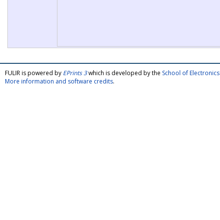
FULIR is powered by
EPrints 3
which is developed by the
School of Electroni
More information and software credits
.