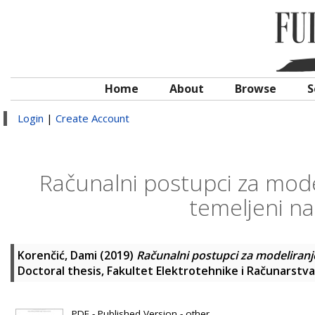
Home
About
Browse
S
Login
|
Create Account
Računalni postupci za mode
temeljeni n
Korenčić, Dami
(2019)
Računalni postupci za modeliranj
Doctoral thesis, Fakultet Elektrotehnike i Računarstva
PDF - Published Version - other