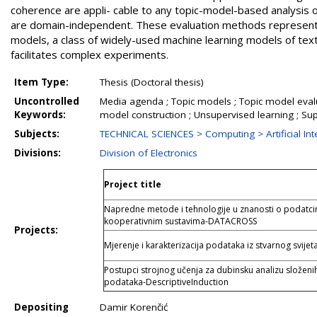
Item Type:
Thesis (Doctoral thesis)
Uncontrolled
Media agenda ; Topic models ; Topic model evalu
Keywords:
model construction ; Unsupervised learning ; Su
Subjects:
TECHNICAL SCIENCES > Computing > Artificial Inte
Divisions:
Division of Electronics
Project title
Napredne metode i tehnologije u znanosti o podatci
kooperativnim sustavima-DATACROSS
Projects:
Mjerenje i karakterizacija podataka iz stvarnog svijet
Postupci strojnog učenja za dubinsku analizu složeni
podataka-DescriptiveInduction
Depositing
Damir Korenčić