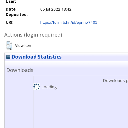
User:
Date
05 Jul 2022 13:42
Deposited:
URI:
https://fulir.irb.hr:/id/eprint/7405
Actions (login required)
View Item
Download Statistics
Downloads
Downloads p
Loading...