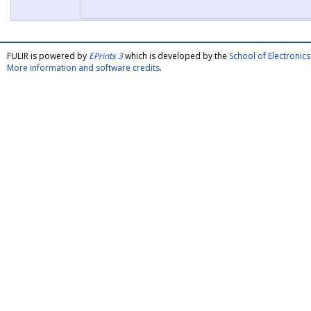
FULIR is powered by
EPrints 3
which is developed by the
School of Electroni
More information and software credits
.