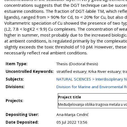
concentrations suggests that the DGT technique can be success
estuarine conditions. The fraction of DGT-labile TM, which reflec
ligands), ranged from > 90% for Cd, to < 20% for Cu, but also 
Voltammetric speciation of Cu showed the presence of two type
(L2, 7.8 < logK2 < 9.9) Cu complexes. The concentration of weak
higher in summer, most probably due to the increased biological
at ambient conditions, is regulated primarily by the complexati
slightly exceeds the toxic threshold of 10 pM. However, these 
necessarily reflect real ambient conditions.
Item Type:
Thesis (Doctoral thesis)
Uncontrolled Keywords:
stratified estuary; Krka River estuary; t
Subjects:
NATURAL SCIENCES > Interdisciplinary N
Divisions:
Division for Marine and Enviromental 
Project title
Projects:
Međudjelovanja oblika tragova metala u v
Depositing User:
Ana-Marija Cindrić
Date Deposited:
05 Jul 2022 13:56