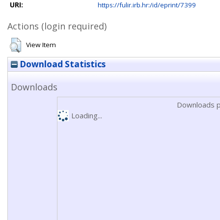
URI:
https://fulir.irb.hr:/id/eprint/7399
Actions (login required)
View Item
Download Statistics
Downloads
Downloads p
Loading...