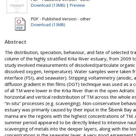
Download (13MB)
|
Preview
PDF - Published Version - other
Download (13MB)
Abstract
The distribution, speciation, behaviour, and fate of selected t
column of the highly stratified Krka River estuary, from 2009 
study involved measurements of dissolved/particulate organic
dissolved oxygen, temperature). Water samples were taken fro
interface (FSI), and seawater). Stripping voltammetry (anodic, 
diffusion gradient in thin films (DGT) technique was used as 
of all TM were lower in the Krka River than in the open Adriat
horizontal and vertical redistribution of TM across the whole
‘‘in-situ’’ processes (e.g. scavenging). Non-conservative behav
estuary was primarily caused by their input in the Šibenik Bay
marina are the regions with the highest concentrations of TM. A
summer period appeared to be directly linked to intensive nautic
scavenging of metals into the deeper layers, along with the l
concentrations in the seawater layer. A very good agreement b