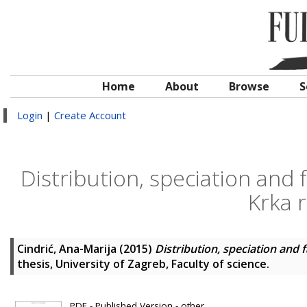
Home
About
Browse
S
Login
|
Create Account
Distribution, speciation and f
Krka r
Cindrić, Ana-Marija
(2015)
Distribution, speciation and f
thesis, University of Zagreb, Faculty of science.
PDF - Published Version - other