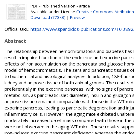
PDF - Published Version - article
Available under License
Creative Commons Attribution
Download (778kB)
|
Preview
Official URL:
https://www.spandidos-publications.com/10.3892/i
Abstract
The relationship between hemochromatosis and diabetes has be
result in impaired function of the endocrine and exocrine panc
effects of iron accumulation on the pancreata and glucose ho
model of hemochromatosis. The sera and pancreatic tissues o
to biochemical and histological analyses. In addition, 18F‑fluor
kidney and adipose tissue of both animal groups. The results 
preferentially in the exocrine pancreas, with no signs of pancr
metabolism, as pancreatic islet diameter, insulin and glucagon 
adipose tissue remained comparable with those in the WT mice
exocrine pancreas, leading to pancreatic degeneration and injury
inflammatory cells. However, the aging mice exhibited unaltered
moderately increased α‑cell mass compared with those in the 
were not observed in the aging WT mice. These results support
iron‑induced exocrine pancreatic deficiency, whereas the endoc