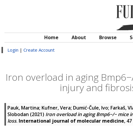
Home
About
Browse
S
Login
|
Create Account
Iron overload in aging Bmp6−
injury and fibrosi
Pauk, Martina
;
Kufner, Vera
;
Dumić-Čule, Ivo
;
Farkaš, Vl
Slobodan
(2021)
Iron overload in aging Bmp6−/− mice in
loss
.
International journal of molecular medicine
, 47