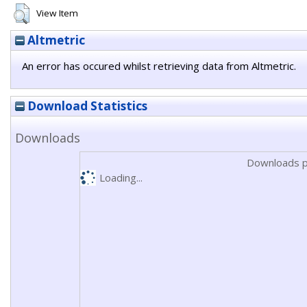
View Item
Altmetric
An error has occured whilst retrieving data from Altmetric.
Download Statistics
Downloads
Downloads p
Loading...