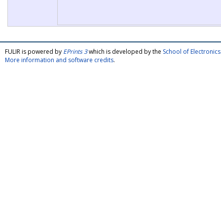
FULIR is powered by
EPrints 3
which is developed by the
School of Electroni
More information and software credits
.