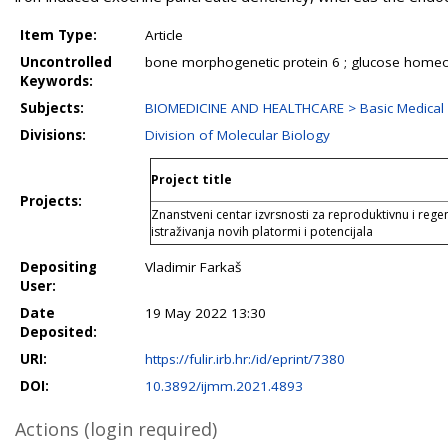
Item Type:
Article
Uncontrolled
bone morphogenetic protein 6 ; glucose homeost
Keywords:
Subjects:
BIOMEDICINE AND HEALTHCARE > Basic Medical 
Divisions:
Division of Molecular Biology
Project title
Projects:
Znanstveni centar izvrsnosti za reproduktivnu i rege
istraživanja novih platormi i potencijala
Depositing
Vladimir Farkaš
User:
Date
19 May 2022 13:30
Deposited:
URI:
https://fulir.irb.hr:/id/eprint/7380
DOI:
10.3892/ijmm.2021.4893
Actions (login required)