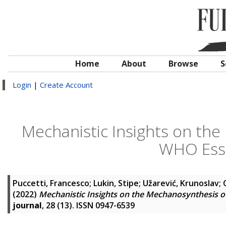
Home
About
Browse
S
Login
|
Create Account
Mechanistic Insights on the
WHO Esse
Puccetti, Francesco
;
Lukin, Stipe
;
Užarević, Krunoslav
;
(2022)
Mechanistic Insights on the Mechanosynthesis o
journal
, 28 (13). ISSN 0947-6539