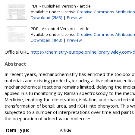
PDF - Published Version - article
Available under License
Creative Commons Attribution
Download (2MB)
|
Preview
PDF - Accepted Version - article
Available under License
Creative Commons Attribution
Download (4MB)
|
Preview
Official URL:
https://chemistry-europe.onlinelibrary.wiley.com/d.
Abstract
In recent years, mechanochemistry has enriched the toolbox of
materials and existing products, including active pharmaceutic
mechanochemical reactions remains limited, delaying the imple
applied in situ monitoring by Raman spectroscopy to the mech
Medicine, enabling the observation, isolation, and characteriza
transformation of benzil, urea, and KOH into phenytoin. This w
subjected to a number of interpretations over time and paints
the preparation of added-value molecules.
Item Type:
Article