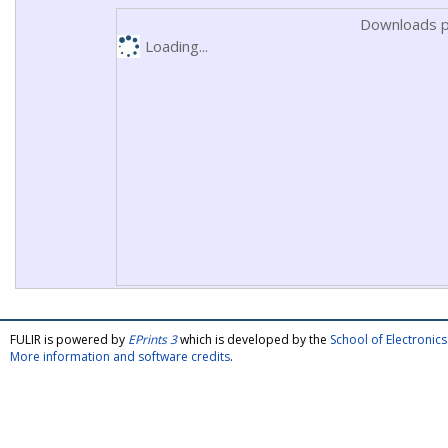
Downloads p
Loading...
FULIR is powered by
EPrints 3
which is developed by the
School of Electroni
More information and software credits
.