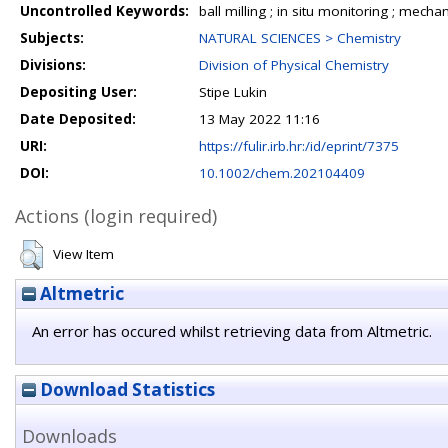
Uncontrolled Keywords:
ball milling ; in situ monitoring ; mec
Subjects:
NATURAL SCIENCES > Chemistry
Divisions:
Division of Physical Chemistry
Depositing User:
Stipe Lukin
Date Deposited:
13 May 2022 11:16
URI:
https://fulir.irb.hr:/id/eprint/7375
DOI:
10.1002/chem.202104409
Actions (login required)
View Item
Altmetric
An error has occured whilst retrieving data from Altmetric.
Download Statistics
Downloads