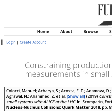
Home
About
Browse
S
Login
|
Create Account
Constraining production 
measurements in small 
Colocci, Manuel; Acharya, S.; Acosta, F. T.; Adamova, D.; A
Agrawal, N.; Ahammed, Z.
et al.
[Show all]
(2019)
Constr
small systems with ALICE at the LHC
. In:
Scomparin, Enr
Nucleus-Nucleus Collisions: Quark Matter 2018.
pp. 