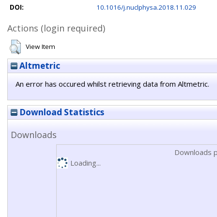
DOI:
10.1016/j.nuclphysa.2018.11.029
Actions (login required)
View Item
Altmetric
An error has occured whilst retrieving data from Altmetric.
Download Statistics
Downloads
Downloads p
Loading...