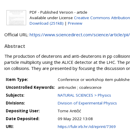
PDF - Published Version - article
Available under License
Creative Commons Attribution
Download (251kB)
|
Preview
Official URL:
https://www.sciencedirect.com/science/article/pii/.
Abstract
The production of deuterons and anti-deuterons in pp collision
particle multiplicity using the ALICE detector at the LHC. The 
ion collisions. They are presented by focusing the discussion
Item Type:
Conference or workshop item publishe
Uncontrolled Keywords:
anti-nuclei ; coalescence
Subjects:
NATURAL SCIENCES > Physics
Divisions:
Division of Experimental Physics
Depositing User:
Tome Antičić
Date Deposited:
09 May 2022 13:08
URI:
https://fulir.irb.hr:/id/eprint/7369