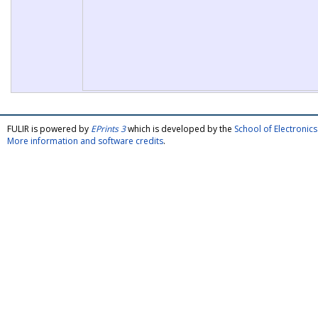
FULIR is powered by
EPrints 3
which is developed by the
School of Electroni
More information and software credits
.