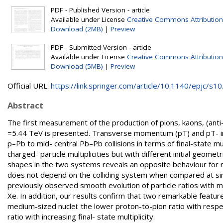
PDF - Published Version - article
Available under License
Creative Commons Attribution
Download (2MB)
|
Preview
PDF - Submitted Version - article
Available under License
Creative Commons Attribution
Download (5MB)
|
Preview
Official URL:
https://link.springer.com/article/10.1140/epjc/s10.
Abstract
The first measurement of the production of pions, kaons, (anti
=5.44 TeV is presented. Transverse momentum (pT) and pT- inte
p–Pb to mid- central Pb–Pb collisions in terms of final-state mu
charged- particle multiplicities but with different initial geomet
shapes in the two systems reveals an opposite behaviour for radi
does not depend on the colliding system when compared at simil
previously observed smooth evolution of particle ratios with mul
Xe. In addition, our results confirm that two remarkable features
medium-sized nuclei: the lower proton-to-pion ratio with respe
ratio with increasing final- state multiplicity.