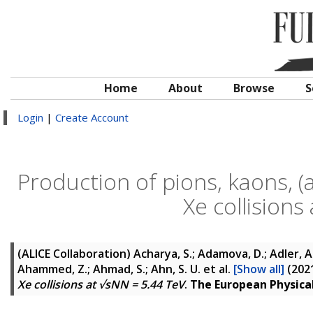
Home
About
Browse
S
Login
|
Create Account
Production of pions, kaons, (
Xe collisions
(ALICE Collaboration)
Acharya, S.; Adamova, D.; Adler, A.;
Ahammed, Z.; Ahmad, S.; Ahn, S. U.
et al.
[Show all]
(202
Xe collisions at √sNN = 5.44 TeV
.
The European Physical