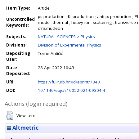
Item Type:
Article
pi: production ; K: production ; anti-p: production ; Phi
Uncontrolled
model: thermal ; heavy ion: scattering ; transverse 
Keywords:
cms/nucleon
Subjects:
NATURAL SCIENCES > Physics
Divisions:
Division of Experimental Physics
Depositing
Tome Antičić
User:
Date
28 Apr 2022 10:43
Deposited:
URI:
https://fulir.irb.hr:/id/eprint/7343
DOI:
10.1140/epjc/s10052-021-09304-4
Actions (login required)
View Item
Altmetric