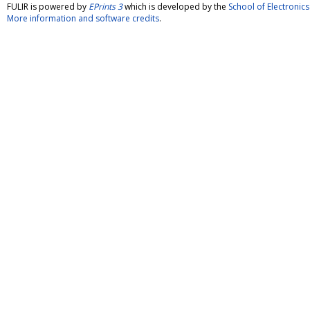
FULIR is powered by
EPrints 3
which is developed by the
School of Electroni
More information and software credits
.