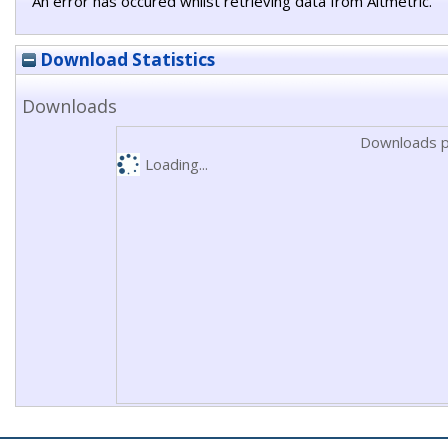
An error has occured whilst retrieving data from Altmetric.
Download Statistics
Downloads
Downloads p
Loading...