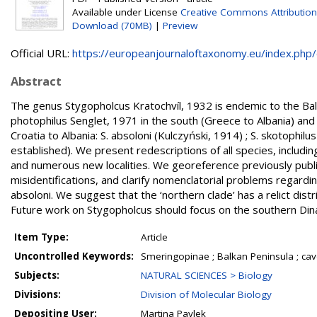
Available under License
Creative Commons Attribution
Download (70MB)
|
Preview
Official URL:
https://europeanjournaloftaxonomy.eu/index.php/ej
Abstract
The genus Stygopholcus Kratochvíl, 1932 is endemic to the Balk
photophilus Senglet, 1971 in the south (Greece to Albania) and 
Croatia to Albania: S. absoloni (Kulczyński, 1914) ; S. skotophil
established). We present redescriptions of all species, includi
and numerous new localities. We georeference previously publis
misidentifications, and clarify nomenclatorial problems regardi
absoloni. We suggest that the ‘northern clade’ has a relict dist
Future work on Stygopholcus should focus on the southern Din
Item Type:
Article
Uncontrolled Keywords:
Smeringopinae ; Balkan Peninsula ; cave s
Subjects:
NATURAL SCIENCES > Biology
Divisions:
Division of Molecular Biology
Depositing User:
Martina Pavlek