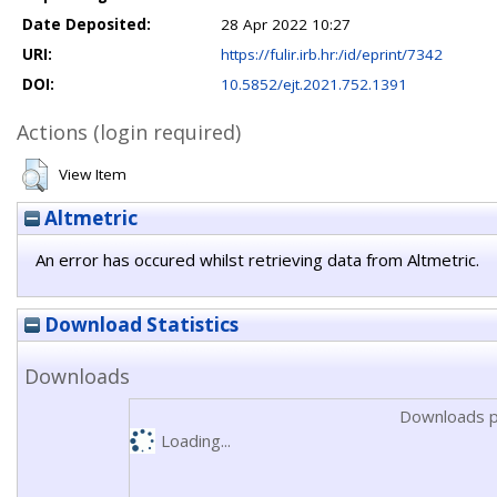
Date Deposited:
28 Apr 2022 10:27
URI:
https://fulir.irb.hr:/id/eprint/7342
DOI:
10.5852/ejt.2021.752.1391
Actions (login required)
View Item
Altmetric
An error has occured whilst retrieving data from Altmetric.
Download Statistics
Downloads
Downloads p
Loading...