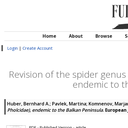
Home
About
Browse
S
Login
|
Create Account
Revision of the spider genus
endemic to t
Huber, Bernhard A.
;
Pavlek, Martina
;
Komnenov, Marja
Pholcidae), endemic to the Balkan Peninsula
.
European 
PDF - Published Version - article