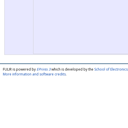
FULIR is powered by
EPrints 3
which is developed by the
School of Electroni
More information and software credits
.