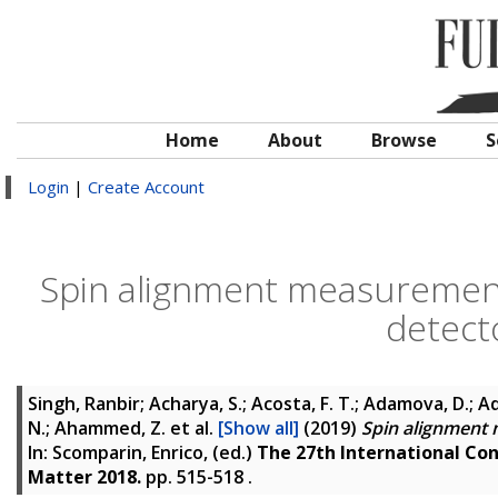
Home
About
Browse
S
Login
|
Create Account
Spin alignment measurement
detect
Singh, Ranbir; Acharya, S.; Acosta, F. T.; Adamova, D.; Ad
N.; Ahammed, Z.
et al.
[Show all]
(2019)
Spin alignment 
In:
Scomparin, Enrico
, (ed.)
The 27th International Con
Matter 2018.
pp. 515-518
.