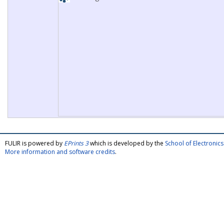
FULIR is powered by
EPrints 3
which is developed by the
School of Electroni
More information and software credits
.