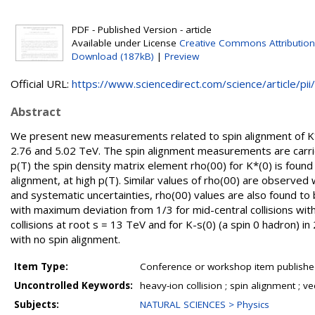
PDF - Published Version - article
Available under License
Creative Commons Attribution
Download (187kB)
|
Preview
Official URL:
https://www.sciencedirect.com/science/article/pii/.
Abstract
We present new measurements related to spin alignment of K*(
2.76 and 5.02 TeV. The spin alignment measurements are carrie
p(T) the spin density matrix element rho(00) for K*(0) is found t
alignment, at high p(T). Similar values of rho(00) are observed 
and systematic uncertainties, rho(00) values are also found t
with maximum deviation from 1/3 for mid-central collisions wi
collisions at root s = 13 TeV and for K-s(0) (a spin 0 hadron) 
with no spin alignment.
Item Type:
Conference or workshop item publishe
Uncontrolled Keywords:
heavy-ion collision ; spin alignment ; v
Subjects:
NATURAL SCIENCES > Physics