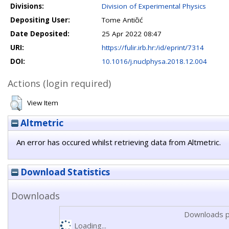
Divisions:
Division of Experimental Physics
Depositing User:
Tome Antičić
Date Deposited:
25 Apr 2022 08:47
URI:
https://fulir.irb.hr:/id/eprint/7314
DOI:
10.1016/j.nuclphysa.2018.12.004
Actions (login required)
View Item
Altmetric
An error has occured whilst retrieving data from Altmetric.
Download Statistics
Downloads
Downloads p
Loading...