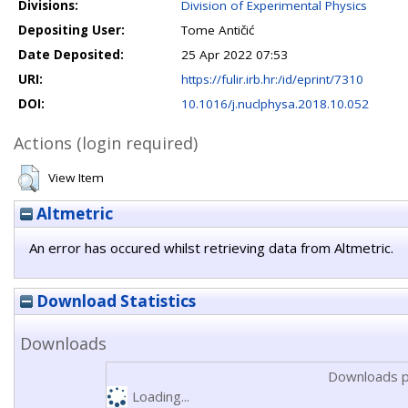
Divisions:
Division of Experimental Physics
Depositing User:
Tome Antičić
Date Deposited:
25 Apr 2022 07:53
URI:
https://fulir.irb.hr:/id/eprint/7310
DOI:
10.1016/j.nuclphysa.2018.10.052
Actions (login required)
View Item
Altmetric
An error has occured whilst retrieving data from Altmetric.
Download Statistics
Downloads
Downloads p
Loading...