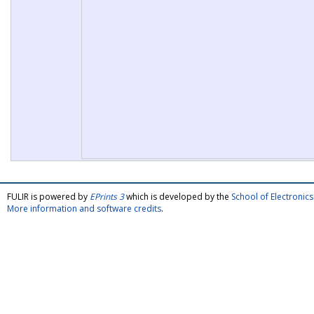
FULIR is powered by
EPrints 3
which is developed by the
School of Electroni
More information and software credits
.