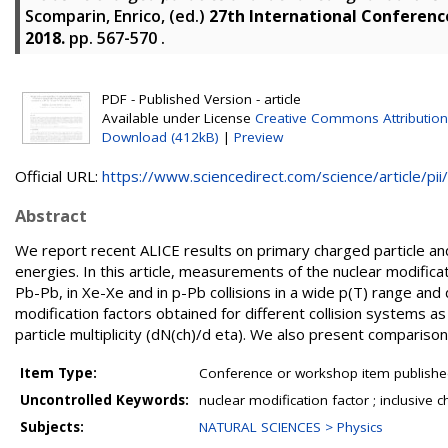
Scomparin, Enrico
, (ed.)
27th International Conference
2018.
pp. 567-570
.
PDF - Published Version - article
Available under License
Creative Commons Attribution
Download (412kB)
|
Preview
Official URL:
https://www.sciencedirect.com/science/article/pii/.
Abstract
We report recent ALICE results on primary charged particle an
energies. In this article, measurements of the nuclear modifica
Pb-Pb, in Xe-Xe and in p-Pb collisions in a wide p(T) range and
modification factors obtained for different collision systems a
particle multiplicity (dN(ch)/d eta). We also present comparison
Item Type:
Conference or workshop item publishe
Uncontrolled Keywords:
nuclear modification factor ; inclusive 
Subjects:
NATURAL SCIENCES > Physics