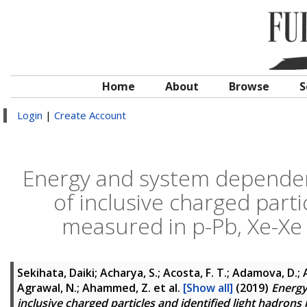
Home
About
Browse
S
Login
|
Create Account
Energy and system dependenc
of inclusive charged parti
measured in p-Pb, Xe-Xe 
Sekihata, Daiki; Acharya, S.; Acosta, F. T.; Adamova, D.; A
Agrawal, N.; Ahammed, Z.
et al.
[Show all]
(2019)
Energy
inclusive charged particles and identified light hadrons