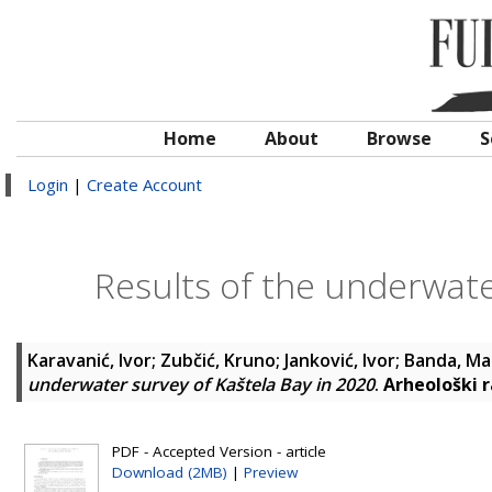
Home
About
Browse
S
Login
|
Create Account
Results of the underwate
Karavanić, Ivor
;
Zubčić, Kruno
;
Janković, Ivor
;
Banda, Ma
underwater survey of Kaštela Bay in 2020
.
Arheološki r
PDF - Accepted Version - article
Download (2MB)
|
Preview