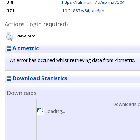
URI:
https://fulir.irb.hr:/id/eprint/7304
DOI:
10.21857/y54jofk6jm
Actions (login required)
View Item
Altmetric
An error has occured whilst retrieving data from Altmetric.
Download Statistics
Downloads
Downloads p
Loading...