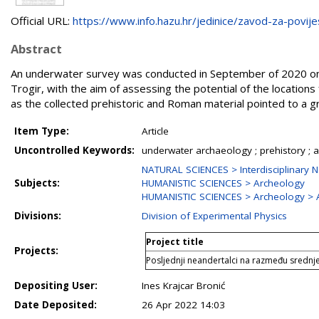
Official URL:
https://www.info.hazu.hr/jedinice/zavod-za-povijes
Abstract
An underwater survey was conducted in September of 2020 on s
Trogir, with the aim of assessing the potential of the locations
as the collected prehistoric and Roman material pointed to a gre
Item Type:
Article
Uncontrolled Keywords:
underwater archaeology ; prehistory ; a
NATURAL SCIENCES > Interdisciplinary N
Subjects:
HUMANISTIC SCIENCES > Archeology
HUMANISTIC SCIENCES > Archeology > 
Divisions:
Division of Experimental Physics
Project title
Projects:
Posljednji neandertalci na razmeđu sredn
Depositing User:
Ines Krajcar Bronić
Date Deposited:
26 Apr 2022 14:03