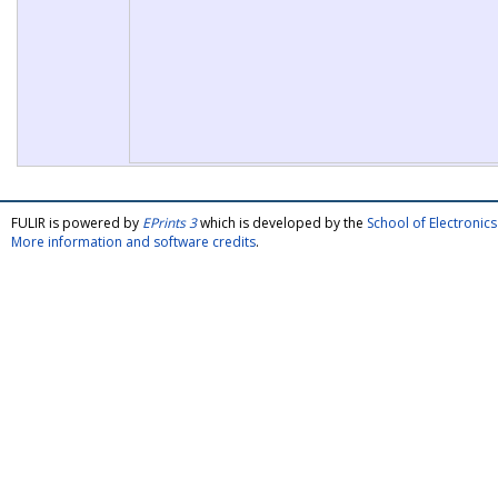
FULIR is powered by
EPrints 3
which is developed by the
School of Electroni
More information and software credits
.