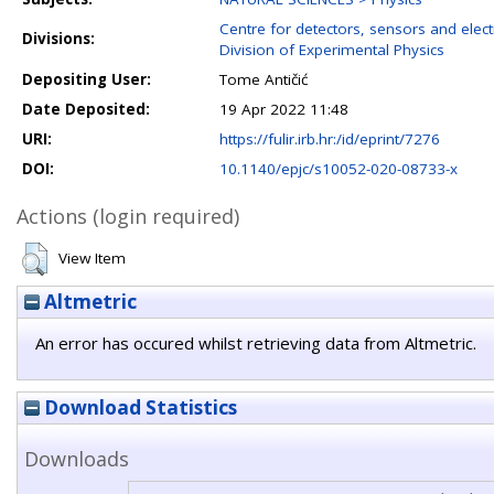
Centre for detectors, sensors and elect
Divisions:
Division of Experimental Physics
Depositing User:
Tome Antičić
Date Deposited:
19 Apr 2022 11:48
URI:
https://fulir.irb.hr:/id/eprint/7276
DOI:
10.1140/epjc/s10052-020-08733-x
Actions (login required)
View Item
Altmetric
An error has occured whilst retrieving data from Altmetric.
Download Statistics
Downloads