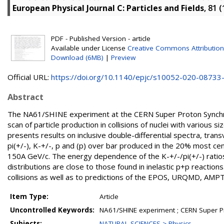
European Physical Journal C: Particles and Fields
, 81 
PDF - Published Version - article
Available under License
Creative Commons Attribution
Download (6MB)
|
Preview
Official URL:
https://doi.org/10.1140/epjc/s10052-020-08733
Abstract
The NA61/SHINE experiment at the CERN Super Proton Synchro
scan of particle production in collisions of nuclei with various
presents results on inclusive double-differential spectra, tran
pi(+/-), K-+/-, p and (p) over bar produced in the 20% most c
150A GeV/c. The energy dependence of the K-+/-/pi(+/-) ratio
distributions are close to those found in inelastic p+p react
collisions as well as to predictions of the EPOS, URQMD, A
Item Type:
Article
Uncontrolled Keywords:
NA61/SHINE experiment ; CERN Super P
Subjects:
NATURAL SCIENCES > Physics