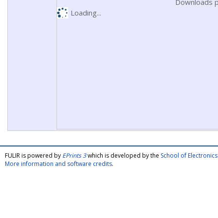
Downloads p
Loading...
FULIR is powered by
EPrints 3
which is developed by the
School of Electroni
More information and software credits
.