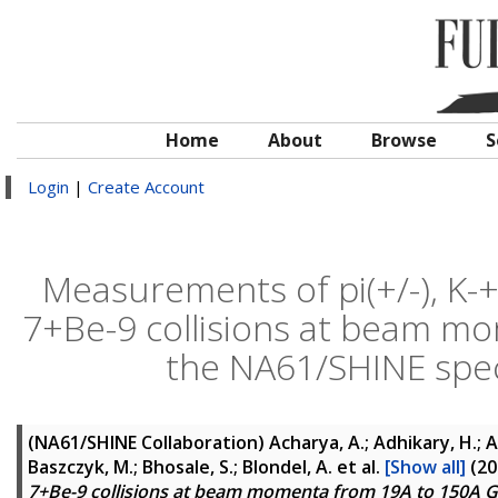
Home
About
Browse
S
Login
|
Create Account
Measurements of pi(+/-), K-+/
7+Be-9 collisions at beam m
the NA61/SHINE spe
(NA61/SHINE Collaboration)
Acharya, A.; Adhikary, H.; Ad
Baszczyk, M.; Bhosale, S.; Blondel, A.
et al.
[Show all]
(20
7+Be-9 collisions at beam momenta from 19A to 150A 