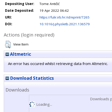
Depositing User:
Tome Antičić
Date Deposited:
19 Apr 2022 06:42
URI:
https://fulir.irb.hr:/id/eprint/7265
DOI:
10.1016/j.physletb.2021.136579
Actions (login required)
View Item
Altmetric
An error has occured whilst retrieving data from Altmetric.
Download Statistics
Downloads
Downloads p
Loading...