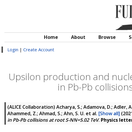
Home
About
Browse
S
Login
|
Create Account
Upsilon production and nucle
in Pb-Pb collisio
(ALICE Collaboration)
Acharya, S.; Adamova, D.; Adler, A.;
Ahammed, Z.; Ahmad, S.; Ahn, S. U.
et al.
[Show all]
(202
in Pb-Pb collisions at root S-NN=5.02 TeV
.
Physics letter