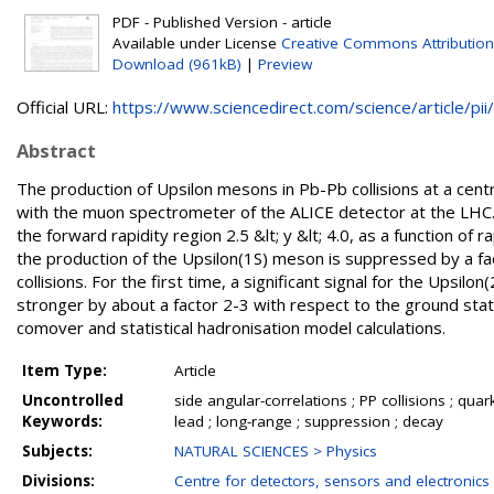
PDF - Published Version - article
Available under License
Creative Commons Attribution
Download (961kB)
|
Preview
Official URL:
https://www.sciencedirect.com/science/article/pii/.
Abstract
The production of Upsilon mesons in Pb-Pb collisions at a cen
with the muon spectrometer of the ALICE detector at the LHC. T
the forward rapidity region 2.5 &lt; y &lt; 4.0, as a function of
the production of the Upsilon(1S) meson is suppressed by a fa
collisions. For the first time, a significant signal for the Upsi
stronger by about a factor 2-3 with respect to the ground s
comover and statistical hadronisation model calculations.
Item Type:
Article
Uncontrolled
side angular-correlations ; PP collisions ; 
Keywords:
lead ; long-range ; suppression ; decay
Subjects:
NATURAL SCIENCES > Physics
Divisions:
Centre for detectors, sensors and electronics