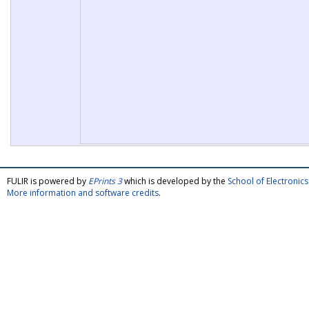
FULIR is powered by
EPrints 3
which is developed by the
School of Electroni
More information and software credits
.