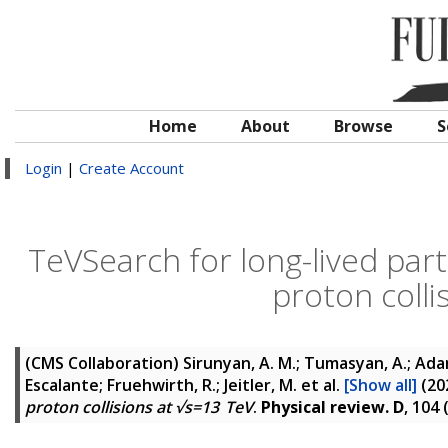
Home
About
Browse
S
Login
|
Create Account
TeVSearch for long-lived parti
proton colli
(CMS Collaboration)
Sirunyan, A. M.; Tumasyan, A.; Adam,
Escalante; Fruehwirth, R.; Jeitler, M.
et al.
[Show all]
(20
proton collisions at √s=13 TeV
.
Physical review. D
, 104