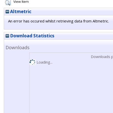
View Item
Altmetric
An error has occured whilst retrieving data from Altmetric.
Download Statistics
Downloads
Downloads p
Loading...