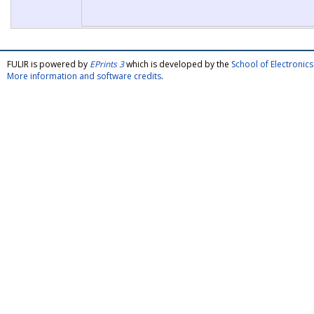
FULIR is powered by
EPrints 3
which is developed by the
School of Electroni
More information and software credits
.