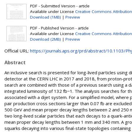
PDF - Submitted Version - article
Available under License
Creative Commons Attribution
Download (1MB)
|
Preview
PDF - Published Version - article
Available under License
Creative Commons Attribution
Download (2MB)
|
Preview
Official URL:
https://journals.aps.org/prd/abstract/10.1103/Phy
Abstract
An inclusive search is presented for long-lived particles using
detector at the CERN LHC in 2017 and 2018, from proton-proton
search are combined with those of a previous search using a da
integrated luminosity of 132 fb−1. The analysis searches for th
associated with a dijet system. For a simplified model, where p
pair production cross sections larger than 0.07 fb are excluded 
500 GeV and mean proper decay lengths between 2 and 250 m
two long-lived scalar particles that each decays to a quark-anti
mean proper decay lengths between 1 mm and 340 mm. A group
squarks decaying into various final-state topologies containin