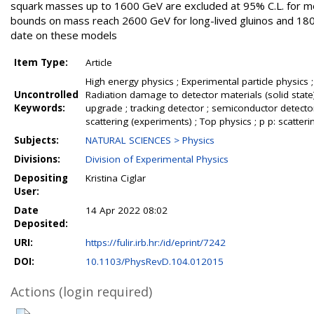
squark masses up to 1600 GeV are excluded at 95% C.L. for 
bounds on mass reach 2600 GeV for long-lived gluinos and 1800
date on these models
Item Type:
Article
High energy physics ; Experimental particle physics ;
Uncontrolled
Radiation damage to detector materials (solid state) 
Keywords:
upgrade ; tracking detector ; semiconductor detect
scattering (experiments) ; Top physics ; p p: scatteri
Subjects:
NATURAL SCIENCES > Physics
Divisions:
Division of Experimental Physics
Depositing
Kristina Ciglar
User:
Date
14 Apr 2022 08:02
Deposited:
URI:
https://fulir.irb.hr:/id/eprint/7242
DOI:
10.1103/PhysRevD.104.012015
Actions (login required)