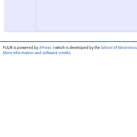
FULIR is powered by
EPrints 3
which is developed by the
School of Electroni
More information and software credits
.