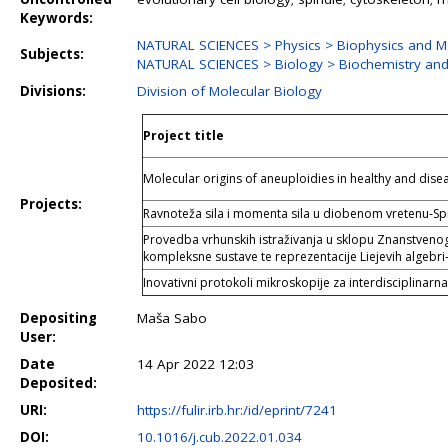
Keywords:
NATURAL SCIENCES > Physics > Biophysics and Me
Subjects:
NATURAL SCIENCES > Biology > Biochemistry and
Divisions:
Division of Molecular Biology
Project title
Molecular origins of aneuploidies in healthy and di
Projects:
Ravnoteža sila i momenta sila u diobenom vretenu-S
Provedba vrhunskih istraživanja u sklopu Znanstvenog 
kompleksne sustave te reprezentacije Liejevih algebri
Inovativni protokoli mikroskopije za interdisciplinarna
Depositing
Maša Sabo
User:
Date
14 Apr 2022 12:03
Deposited:
URI:
https://fulir.irb.hr:/id/eprint/7241
DOI:
10.1016/j.cub.2022.01.034