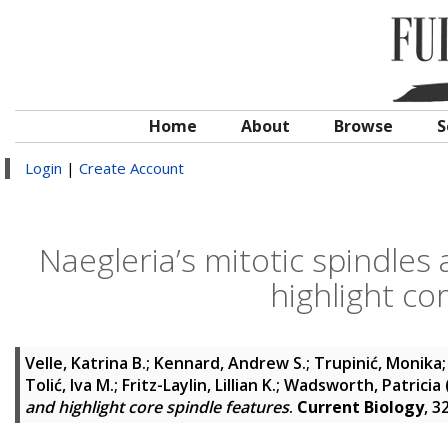
Home
About
Browse
S
Login
|
Create Account
Naegleria’s mitotic spindles
highlight co
Velle, Katrina B.
;
Kennard, Andrew S.
;
Trupinić, Monika
Tolić, Iva M.
;
Fritz-Laylin, Lillian K.
;
Wadsworth, Patricia
and highlight core spindle features
.
Current Biology
, 3