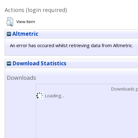
Actions (login required)
View Item
Altmetric
An error has occured whilst retrieving data from Altmetric.
Download Statistics
Downloads
Downloads p
Loading...