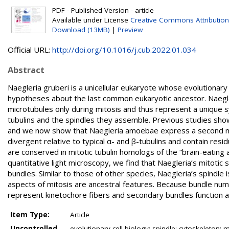
PDF - Published Version - article
Available under License
Creative Commons Attribution
Download (13MB)
|
Preview
Official URL:
http://doi.org/10.1016/j.cub.2022.01.034
Abstract
Naegleria gruberi is a unicellular eukaryote whose evolutionary
hypotheses about the last common eukaryotic ancestor. Naegl
microtubules only during mitosis and thus represent a unique sy
tubulins and the spindles they assemble. Previous studies sho
and we now show that Naegleria amoebae express a second mitot
divergent relative to typical α- and β-tubulins and contain res
are conserved in mitotic tubulin homologs of the “brain-eating
quantitative light microscopy, we find that Naegleria’s mitotic sp
bundles. Similar to those of other species, Naegleria’s spindle 
aspects of mitosis are ancestral features. Because bundle num
represent kinetochore fibers and secondary bundles function as
Item Type:
Article
Uncontrolled
evolutionary cell biology; spindle; cytoskeleton; mi