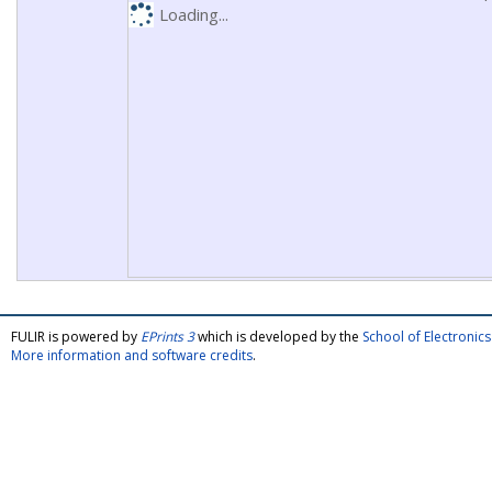
Loading...
FULIR is powered by
EPrints 3
which is developed by the
School of Electroni
More information and software credits
.