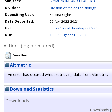
Subjects:
BIOMEDICINE AND HEALTHCARE
Divisions:
Division of Molecular Biology
Depositing User:
Kristina Ciglar
Date Deposited:
06 Apr 2022 20:21
URI:
https://fulir.irb.hr:/id/eprint/7208
DOI:
10.3390/genes13020383
Actions (login required)
View Item
Altmetric
An error has occured whilst retrieving data from Altmetric.
Download Statistics
Downloads
Downloads p