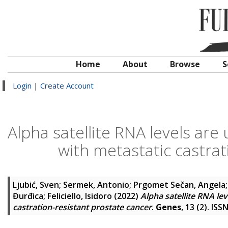
Home
About
Browse
S
Login
|
Create Account
Alpha satellite RNA levels are
with metastatic castrat
Ljubić, Sven
;
Sermek, Antonio
;
Prgomet Sečan, Angela
Đurđica
;
Feliciello, Isidoro
(2022)
Alpha satellite RNA lev
castration-resistant prostate cancer
.
Genes
, 13 (2). IS