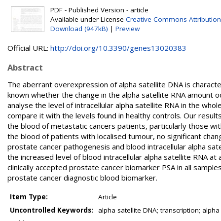
PDF - Published Version - article
Available under License
Creative Commons Attribution
Download (947kB)
|
Preview
Official URL:
http://doi.org/10.3390/genes13020383
Abstract
The aberrant overexpression of alpha satellite DNA is characte
known whether the change in the alpha satellite RNA amount occ
analyse the level of intracellular alpha satellite RNA in the wh
compare it with the levels found in healthy controls. Our results 
the blood of metastatic cancers patients, particularly those wit
the blood of patients with localised tumour, no significant cha
prostate cancer pathogenesis and blood intracellular alpha sat
the increased level of blood intracellular alpha satellite RNA at
clinically accepted prostate cancer biomarker PSA in all samples
prostate cancer diagnostic blood biomarker.
Item Type:
Article
Uncontrolled Keywords:
alpha satellite DNA; transcription; alph