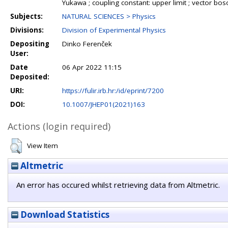
Yukawa ; coupling constant: upper limit ; vector b
Subjects:
NATURAL SCIENCES > Physics
Divisions:
Division of Experimental Physics
Depositing
Dinko Ferenček
User:
Date
06 Apr 2022 11:15
Deposited:
URI:
https://fulir.irb.hr:/id/eprint/7200
DOI:
10.1007/JHEP01(2021)163
Actions (login required)
View Item
Altmetric
An error has occured whilst retrieving data from Altmetric.
Download Statistics