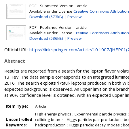
PDF - Submitted Version - article
Available under License
Creative Commons Attribution
Download (573kB)
|
Preview
PDF - Published Version - article
Available under License
Creative Commons Attribution
Download (536kB)
|
Preview
Official URL:
https://link.springer.com/article/10.1007/JHEP01(2.
Abstract
Results are reported from a search for the lepton flavor violat
13 TeV. The data sample corresponds to an integrated luminos
2016. The search exploits $\tau$ leptons produced in both W 
expected background is observed. An upper limit on the branchi
at 90% confidence level is obtained, with an expected upper lim
Item Type:
Article
High energy physics ; Experimental particle physics 
Uncontrolled
colliding beams ; Higgs particle: pair production ; bot
Keywords:
hadroproduction ; Higgs particle: decay modes ; bott