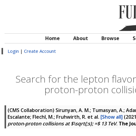
Home
About
Browse
S
Login
|
Create Account
Search for the lepton flavor
proton-proton collisi
(CMS Collaboration)
Sirunyan, A. M.; Tumasyan, A.; Adam,
Escalante; Flechl, M.; Fruhwirth, R.
et al.
[Show all]
(202
proton-proton collisions at $\sqrt{;s}; =$ 13 TeV
.
The Jo