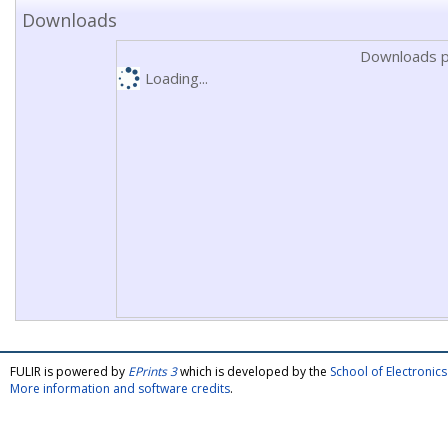
Downloads
Downloads p
Loading...
FULIR is powered by
EPrints 3
which is developed by the
School of Electroni
More information and software credits
.