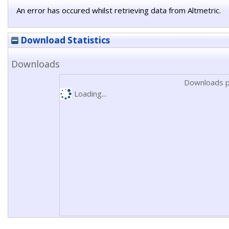
An error has occured whilst retrieving data from Altmetric.
Download Statistics
Downloads
Downloads p
Loading...