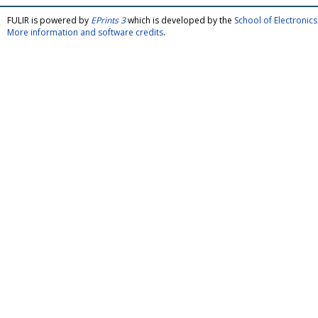
FULIR is powered by
EPrints 3
which is developed by the
School of Electroni
More information and software credits
.