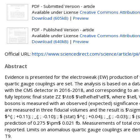
PDF - Submitted Version - article
Available under License
Creative Commons Attribution
Download (605kB)
|
Preview
PDF - Published Version - article
Available under License
Creative Commons Attribution
Download (640kB)
|
Preview
Official URL:
https://www.sciencedirect.com/science/article/pii/.
Abstract
Evidence is presented for the electroweak (EW) production of t
quartic gauge couplings are set. The analysis is based on a data
with the CMS detector in 2016-2018, and corresponding to an int
fully leptonic final state ZZ $\to$ $\ell\ell\ell'\ell'$, where $\e
bosons is measured with an observed (expected) significance o
are measured in three fiducial volumes and the result is $\sigma_{; 
$^{; ; +0.11}; ; _{; ; -0.10}; ; $ (stat) $^{; ; +0.04}; ; _{; ; -0.0
prediction of 0.275 $\pm$ 0.021 fb. Measurements of total cros
reported. Limits on anomalous quartic gauge couplings are deri
T9.