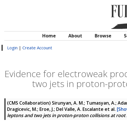
Home
About
Browse
S
Login
|
Create Account
Evidence for electroweak pro
two jets in proton-prot
(CMS Collaboration)
Sirunyan, A. M.; Tumasyan, A.; Adam,
Dragicevic, M.; Eroe, J.; Del Valle, A. Escalante
et al.
[Sho
leptons and two jets in proton-proton collisions at root