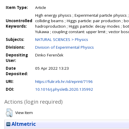
Item Type:
Article
High energy physics ; Experimental particle physics 
Uncontrolled
colliding beams ; Higgs particle: pair production ; bot
Keywords:
hadroproduction ; Higgs particle: decay modes ; bott
Yukawa ; coupling constant: upper limit ; vector b
Subjects:
NATURAL SCIENCES > Physics
Divisions:
Division of Experimental Physics
Depositing
Dinko Ferenček
User:
Date
05 Apr 2022 13:23
Deposited:
URI:
https://fulir.irb.hr:/id/eprint/7196
DOI:
10.1016/j.physletb.2020.135992
Actions (login required)
View Item
Altmetric