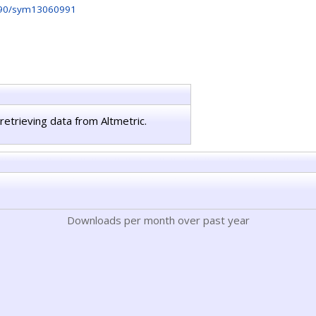
90/sym13060991
retrieving data from Altmetric.
Downloads per month over past year