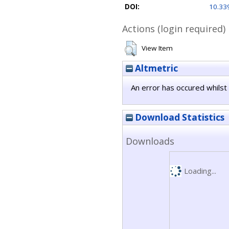
DOI:
10.33
Actions (login required)
View Item
Altmetric
An error has occured whilst 
Download Statistics
Downloads
Loading...