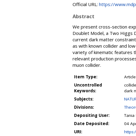
Official URL:
https://www.mdp
Abstract
We present cross-section expe
Doublet Model, a Two Higgs D
current dark matter constrain
as with known collider and low
variety of kinematic features 
relevant production processes
muon collider.
Item Type:
Article
Uncontrolled
collid
Keywords:
dark 
Subjects:
NATUR
Divisions:
Theore
Depositing User:
Tania
Date Deposited:
04 Ap
URI:
https:/