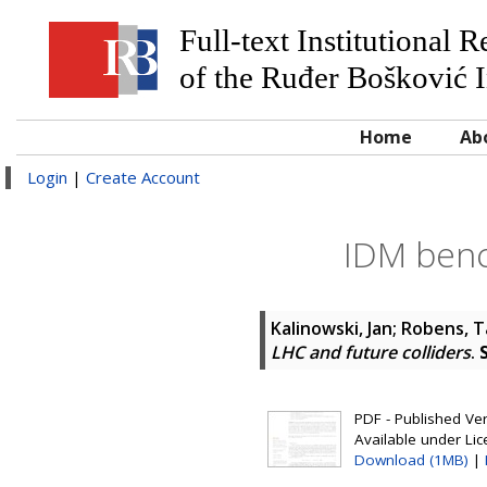
Full-text Institutional 
of the Ruđer Bošković I
Home
Ab
Login
|
Create Account
IDM benc
Kalinowski, Jan
;
Robens, T
LHC and future colliders
.
PDF - Published Vers
Available under Li
Download (1MB)
|