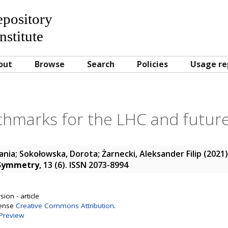
Repository
nstitute
out
Browse
Search
Policies
Usage re
hmarks for the LHC and future 
ania
;
Sokołowska, Dorota
;
Żarnecki, Aleksander Filip
(2021
Symmetry
, 13 (6). ISSN 2073-8994
ion - article
cense
Creative Commons Attribution
.
Preview