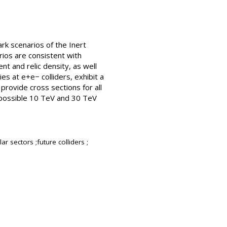
rk scenarios of the Inert
ios are consistent with
t and relic density, as well
es at e+e− colliders, exhibit a
provide cross sections for all
a possible 10 TeV and 30 TeV
 sectors ;future colliders ;