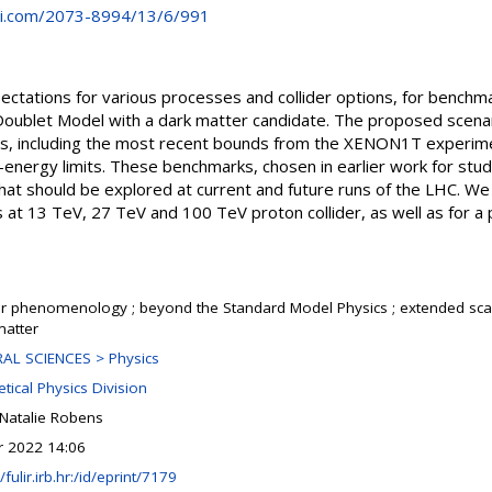
i.com/2073-8994/13/6/991
ctations for various processes and collider options, for benchma
oublet Model with a dark matter candidate. The proposed scenar
ts, including the most recent bounds from the XENON1T experimen
-energy limits. These benchmarks, chosen in earlier work for studi
that should be explored at current and future runs of the LHC. We 
 at 13 TeV, 27 TeV and 100 TeV proton collider, as well as for 
er phenomenology ; beyond the Standard Model Physics ; extended scalar
matter
AL SCIENCES > Physics
tical Physics Division
 Natalie Robens
r 2022 14:06
/fulir.irb.hr:/id/eprint/7179