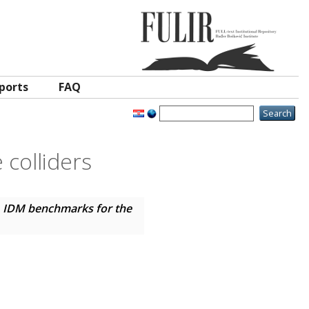
ports
FAQ
colliders
)
IDM benchmarks for the