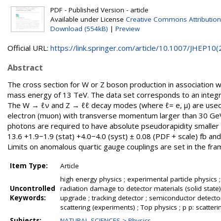
PDF - Published Version - article
Available under License
Creative Commons Attribution
Download (554kB)
|
Preview
Official URL:
https://link.springer.com/article/10.1007/JHEP10(2.
Abstract
The cross section for W or Z boson production in association w
mass energy of 13 TeV. The data set corresponds to an integr
The W → ℓν and Z → ℓℓ decay modes (where ℓ= e, μ) are used 
electron (muon) with transverse momentum larger than 30 Ge
photons are required to have absolute pseudorapidity smaller 
13.6 +1.9−1.9 (stat) +4.0−4.0 (syst) ± 0.08 (PDF + scale) fb an
Limits on anomalous quartic gauge couplings are set in the fra
Item Type:
Article
high energy physics ; experimental particle physics ;
Uncontrolled
radiation damage to detector materials (solid state) 
Keywords:
upgrade ; tracking detector ; semiconductor detect
scattering (experiments) ; Top physics ; p p: scatteri
Subjects:
NATURAL SCIENCES > Physics