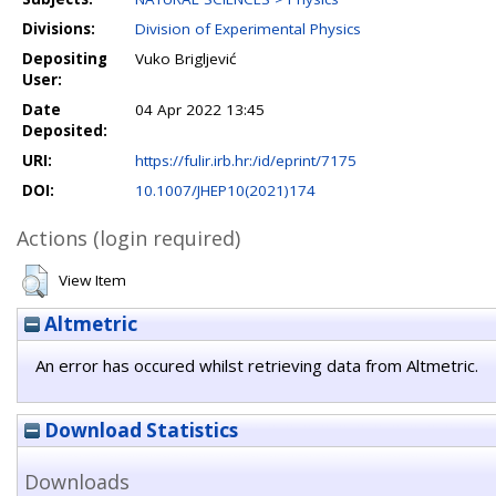
Divisions:
Division of Experimental Physics
Depositing
Vuko Brigljević
User:
Date
04 Apr 2022 13:45
Deposited:
URI:
https://fulir.irb.hr:/id/eprint/7175
DOI:
10.1007/JHEP10(2021)174
Actions (login required)
View Item
Altmetric
An error has occured whilst retrieving data from Altmetric.
Download Statistics
Downloads