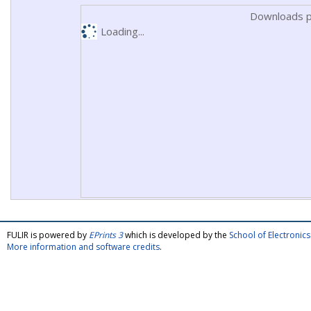
Downloads p
Loading...
FULIR is powered by
EPrints 3
which is developed by the
School of Electroni
More information and software credits
.