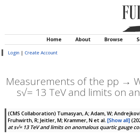
Home
About
Browse
S
Login
|
Create Account
Measurements of the pp → W±
s√= 13 TeV and limits on a
(CMS Collaboration)
Tumasyan, A; Adam, W; Andrejkovic,
Fruhwirth, R; Jeitler, M; Krammer, N
et al.
[Show all]
(20
at s√= 13 TeV and limits on anomalous quartic gauge co