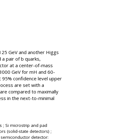
 125 GeV and another Higgs
a pair of b quarks,
ector at a center-of-mass
0-3000 GeV for mH and 60-
t 95% confidence level upper
rocess are set with a
s are compared to maximally
ess in the next-to-minimal
s ; Si microstrip and pad
rs (solid-state detectors) ;
; semiconductor detector: