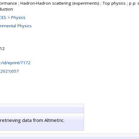
formance ; Hadron-Hadron scattering (experiments) ; Top physics ; p p: s
duction
ES > Physics
rimental Physics
:12
hr:/id/eprint/7172
(2021)057
retrieving data from Altmetric.