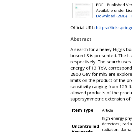
PDF - Published Vers
Available under Li
Download (2MB)
|
Official URL:
https://link.sprin
Abstract
A search for a heavy Higgs b
boson hS is presented. The h a
respectively. The search uses
energy of 13 TeV, correspond
2800 GeV for mhS are explore
limits on the product of the p
sensitivity ranging from 125 
allowed products of the produc
supersymmetric extension of 
Item Type:
Article
high energy phys
detectors ; radia
Uncontrolled
radiation: damag