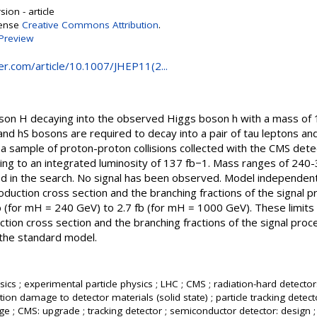
ion - article
cense
Creative Commons Attribution
.
Preview
ger.com/article/10.1007/JHEP11(2...
oson H decaying into the observed Higgs boson h with a mass of
nd hS bosons are required to decay into a pair of tau leptons and 
 a sample of proton-proton collisions collected with the CMS det
ing to an integrated luminosity of 137 fb−1. Mass ranges of 24
d in the search. No signal has been observed. Model independen
roduction cross section and the branching fractions of the signal p
fb (for mH = 240 GeV) to 2.7 fb (for mH = 1000 GeV). These limit
tion cross section and the branching fractions of the signal proc
the standard model.
ics ; experimental particle physics ; LHC ; CMS ; radiation-hard detector
tion damage to detector materials (solid state) ; particle tracking detecto
e ; CMS: upgrade ; tracking detector ; semiconductor detector: design 