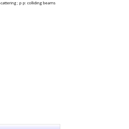
cattering ; p p: colliding beams