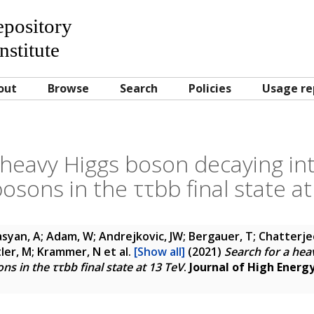
Repository
nstitute
out
Browse
Search
Policies
Usage re
 heavy Higgs boson decaying int
osons in the ττbb final state a
yan, A; Adam, W; Andrejkovic, JW; Bergauer, T; Chatterjee,
itler, M; Krammer, N
et al.
[Show all]
(2021)
Search for a hea
ns in the ττbb final state at 13 TeV
.
Journal of High Energy