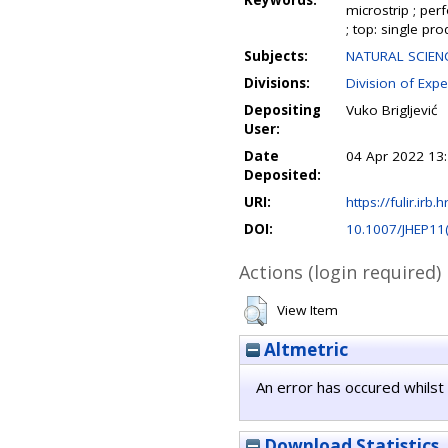
Keywords:
microstrip ; per
; top: single pro
Subjects:
NATURAL SCIENC
Divisions:
Division of Expe
Depositing
Vuko Brigljević
User:
Date
04 Apr 2022 13
Deposited:
URI:
https://fulir.irb.
DOI:
10.1007/JHEP11
Actions (login required)
View Item
Altmetric
An error has occured whilst 
Download Statistics