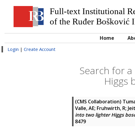
Full-text Institutional 
of the Ruđer Bošković I
Home
Ab
Login
|
Create Account
Search for a
Higgs b
(CMS Collaboration)
Tumas
Valle, AE; Fruhwirth, R; Je
into two lighter Higgs boso
8479