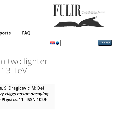
ports
FAQ
o two lighter
t 13 TeV
 S; Dragicevic, M; Del
vy Higgs boson decaying
 Physics
, 11 . ISSN 1029-