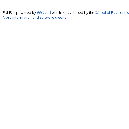
FULIR is powered by
EPrints 3
which is developed by the
School of Electroni
More information and software credits
.