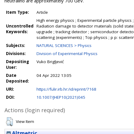
neutralino are approximately 700 GeV.
Item Type:
Article
High energy physics ; Experimental particle physics ;
Uncontrolled
Radiation damage to detector materials (solid state) 
Keywords:
upgrade ; tracking detector ; semiconductor detect
scattering (experiments) ; Top physics ; p p: scatteri
Subjects:
NATURAL SCIENCES > Physics
Divisions:
Division of Experimental Physics
Depositing
Vuko Brigljević
User:
Date
04 Apr 2022 13:05
Deposited:
URI:
https://fulir.irb.hr:/id/eprint/7168
DOI:
10.1007/JHEP10(2021)045
Actions (login required)
View Item
Altmetric