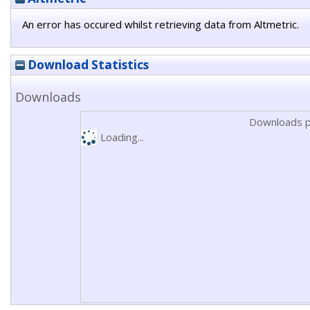
An error has occured whilst retrieving data from Altmetric.
Download Statistics
Downloads
Downloads p
Loading...