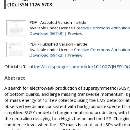
(10). ISSN 1126-6708
PDF - Accepted Version - article
Available under License
Creative Commons Attribution
Download (667kB)
|
Preview
PDF - Published Version - article
Available under License
Creative Commons Attribution
Download (694kB)
|
Preview
Official URL:
https://link.springer.com/article/10.1007/JHEP10(2.
Abstract
A search for electroweak production of supersymmetric (SUSY) p
of bottom quarks, and large missing transverse momentum is p
of-mass energy of 13 TeV collected using the CMS detector at 
observed yields are consistent with backgrounds expected from
simplified SUSY model of chargino-neutralino production, with 
the neutralino decaying to a Higgs boson and the LSP. Chargi
confidence level when the LSP mass is small, and LSPs with m