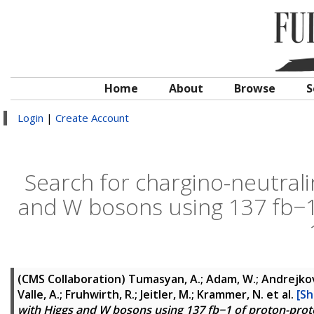
Home
About
Browse
S
Login
|
Create Account
Search for chargino-neutrali
and W bosons using 137 fb−1 
(CMS Collaboration)
Tumasyan, A.; Adam, W.; Andrejkovic
Valle, A.; Fruhwirth, R.; Jeitler, M.; Krammer, N.
et al.
[Sh
with Higgs and W bosons using 137 fb−1 of proton-proton