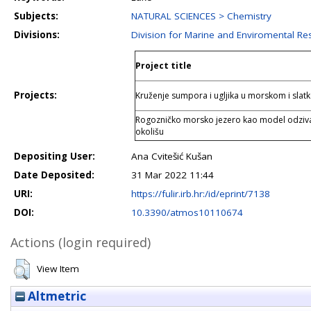
Subjects:
NATURAL SCIENCES > Chemistry
Divisions:
Division for Marine and Enviromental Re
Project title
Projects:
Kruženje sumpora i ugljika u morskom i sla
Rogozničko morsko jezero kao model odziv
okolišu
Depositing User:
Ana Cvitešić Kušan
Date Deposited:
31 Mar 2022 11:44
URI:
https://fulir.irb.hr:/id/eprint/7138
DOI:
10.3390/atmos10110674
Actions (login required)
View Item
Altmetric