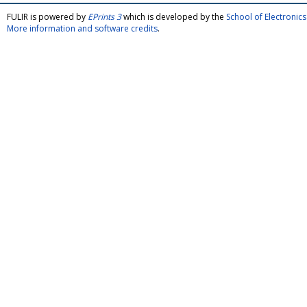
FULIR is powered by
EPrints 3
which is developed by the
School of Electroni
More information and software credits
.