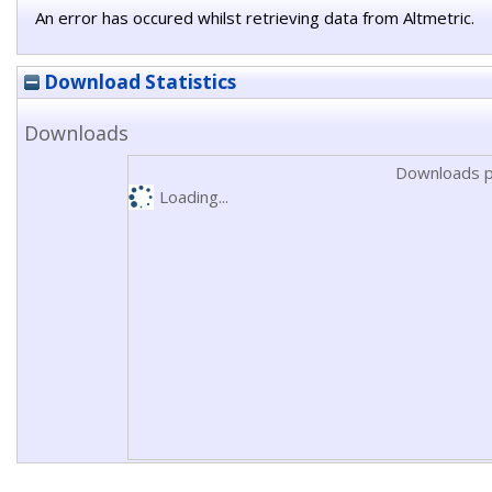
An error has occured whilst retrieving data from Altmetric.
Download Statistics
Downloads
Downloads p
Loading...