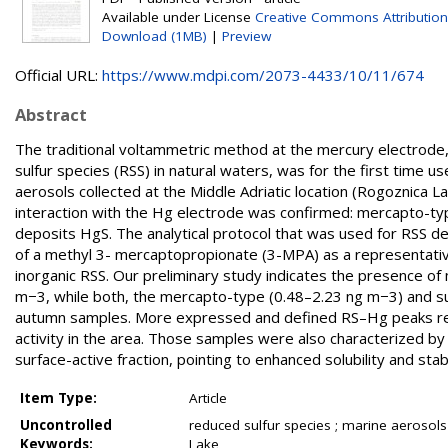
Available under License
Creative Commons Attribution
Download (1MB)
|
Preview
Official URL:
https://www.mdpi.com/2073-4433/10/11/674
Abstract
The traditional voltammetric method at the mercury electrode,
sulfur species (RSS) in natural waters, was for the first time us
aerosols collected at the Middle Adriatic location (Rogoznica L
interaction with the Hg electrode was confirmed: mercapto-t
deposits HgS. The analytical protocol that was used for RSS d
of a methyl 3- mercaptopropionate (3-MPA) as a representati
inorganic RSS. Our preliminary study indicates the presence 
m−3, while both, the mercapto-type (0.48–2.23 ng m−3) and su
autumn samples. More expressed and defined RS–Hg peaks record
activity in the area. Those samples were also characterized b
surface-active fraction, pointing to enhanced solubility and sta
Item Type:
Article
Uncontrolled
reduced sulfur species ; marine aerosol
Keywords:
Lake