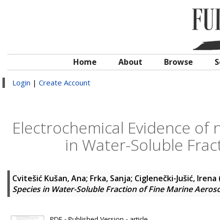
Home
About
Browse
S
Login
|
Create Account
Electrochemical Evidence of 
in Water-Soluble Frac
Cvitešić Kušan, Ana
;
Frka, Sanja
;
Ciglenečki-Jušić, Irena
Species in Water-Soluble Fraction of Fine Marine Aeroso
PDF - Published Version - article