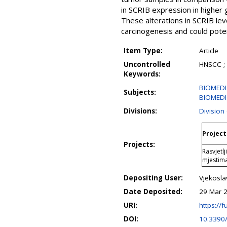
in SCRIB expression in higher
These alterations in SCRIB lev
carcinogenesis and could pote
Item Type:
Article
Uncontrolled
HNSCC ; 
Keywords:
BIOMEDIC
Subjects:
BIOMEDIC
Divisions:
Division
Project
Projects:
Rasvjetl
mjestim
Depositing User:
Vjekosla
Date Deposited:
29 Mar 
URI:
https://f
DOI:
10.3390