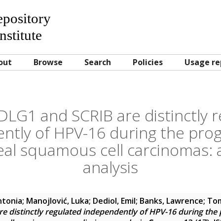
Repository
nstitute
out
Browse
Search
Policies
Usage re
LG1 and SCRIB are distinctly r
ntly of HPV-16 during the prog
al squamous cell carcinomas: a
analysis
ntonia
;
Manojlović, Luka
;
Dediol, Emil
;
Banks, Lawrence
;
Tom
distinctly regulated independently of HPV-16 during the 