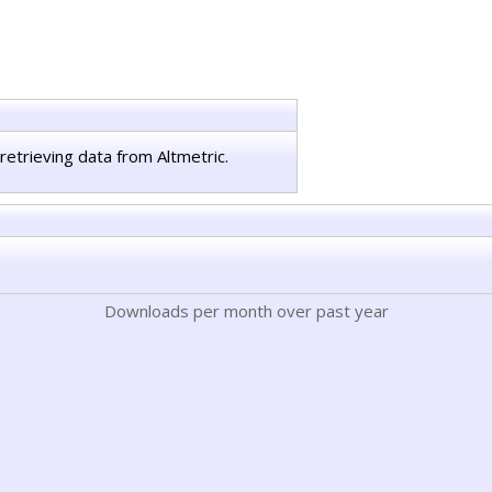
retrieving data from Altmetric.
Downloads per month over past year