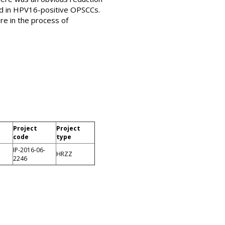
ed in HPV16-positive OPSCCs.
re in the process of
Project
Project
code
type
IP-2016-06-
HRZZ
2246