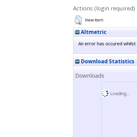
Actions (login required)
View Item
Altmetric
An error has occured whilst 
Download Statistics
Downloads
Loading...