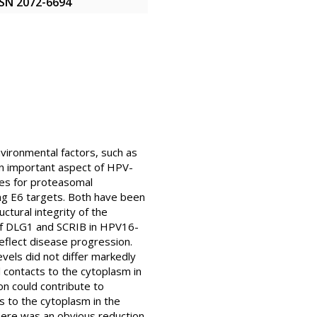
ISSN 2072-6694
vironmental factors, such as
An important aspect of HPV-
tes for proteasomal
ng E6 targets. Both have been
uctural integrity of the
n of DLG1 and SCRIB in HPV16-
eflect disease progression.
els did not differ markedly
contacts to the cytoplasm in
on could contribute to
s to the cytoplasm in the
here was an obvious reduction