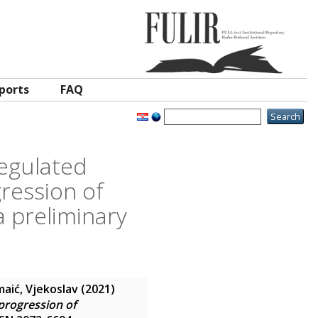
ports
FAQ
egulated
ression of
 preliminary
aić, Vjekoslav
(2021)
progression of