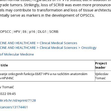
 grade tumors. Strikingly, loss of SCRIB was even more pronounc
els may contribute to transformation and loss of tissue architectu
ntially serve as markers in the development of OPSCCs.
OPSCC ; HPV ; E6 ; p16 ; DLG1 ; SCRIB
INE AND HEALTHCARE > Clinical Medical Sciences
INE AND HEALTHCARE > Clinical Medical Sciences > Oncology
 of Molecular Medicine
Project
 title
leader
jivanje onkogenih funkcija E6/E7 HPV-a na različitim anatomskim
Vjekoslav
a-HPVHNC
Tomaić
v Tomaić
2022 09:45
ulir.irb.hr:/id/eprint/7128
/cancers13174461