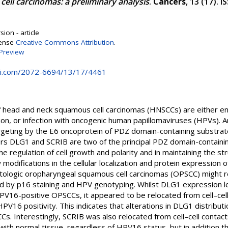
ll carcinomas: a preliminary analysis
.
Cancers
, 13 (17). 
ion - article
cense
Creative Commons Attribution
.
Preview
i.com/2072-6694/13/17/4461
 head and neck squamous cell carcinomas (HNSCCs) are either en
on, or infection with oncogenic human papillomaviruses (HPVs). 
rgeting by the E6 oncoprotein of PDZ domain-containing substra
rs DLG1 and SCRIB are two of the principal PDZ domain-containi
the regulation of cell growth and polarity and in maintaining the str
 modifications in the cellular localization and protein expressio
tologic oropharyngeal squamous cell carcinomas (OPSCC) might r
by p16 staining and HPV genotyping. Whilst DLG1 expression lev
6-positive OPSCCs, it appeared to be relocated from cell–cell 
V16 positivity. This indicates that alterations in DLG1 distributi
s. Interestingly, SCRIB was also relocated from cell–cell contact
ith normal tissue, regardless of HPV16 status, but in addition t