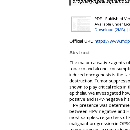
oropharyngeal squamous ce
PDF - Published Vers
Available under Li
Download (2MB)
|
Official URL:
https://www.mdp
Abstract
The major causative agents of
tobacco and alcohol consumpti
induced oncogenesis is the ta
destruction. Tumor suppresso
shown to play critical roles in 
epithelia. We investigated how
positive and HPV-negative his
HPV presence was determined 
between HPV-negative and HPV1
most samples, regardless of HP
malignant progression in OPSCC
tumor samples in comparison w