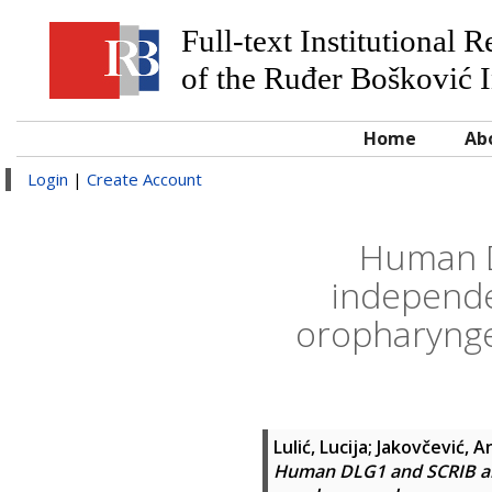
Full-text Institutional 
of the Ruđer Bošković I
Home
Ab
Login
|
Create Account
Human D
independe
oropharynge
Lulić, Lucija
;
Jakovčević, A
Human DLG1 and SCRIB are 