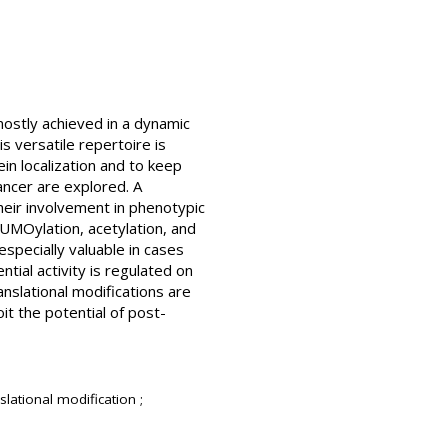
 mostly achieved in a dynamic
s versatile repertoire is
ein localization and to keep
ancer are explored. A
heir involvement in phenotypic
SUMOylation, acetylation, and
especially valuable in cases
ntial activity is regulated on
ranslational modifications are
it the potential of post-
slational modification ;