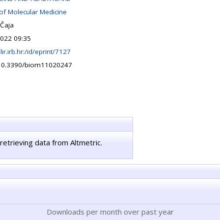
 of Molecular Medicine
Čaja
022 09:35
lir.irb.hr:/id/eprint/7127
/10.3390/biom11020247
retrieving data from Altmetric.
Downloads per month over past year