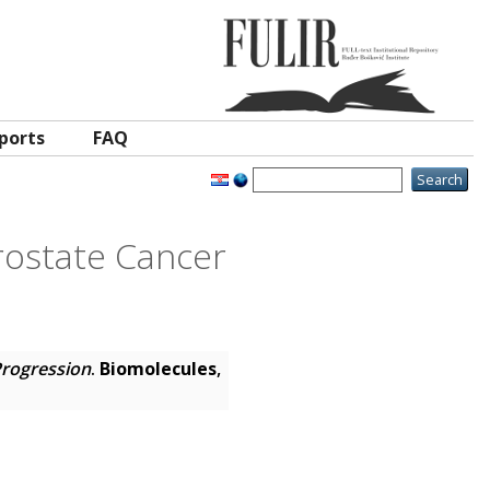
ports
FAQ
Prostate Cancer
Progression
.
Biomolecules
,