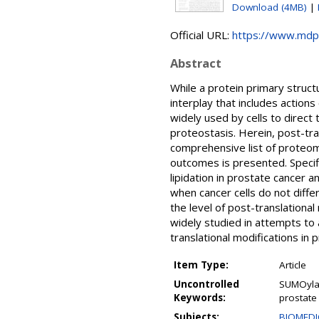
Download (4MB)
|
Official URL:
https://www.mdp
Abstract
While a protein primary struct
interplay that includes actions
widely used by cells to direct 
proteostasis. Herein, post-tra
comprehensive list of proteome
outcomes is presented. Specifi
lipidation in prostate cancer 
when cancer cells do not differ
the level of post-translational
widely studied in attempts to 
translational modifications in
Item Type:
Article
Uncontrolled
SUMOylati
Keywords:
prostate 
Subjects:
BIOMEDI