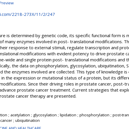
Preview
i.com/2218-273X/11/2/247
ure is determined by genetic code, its specific functional form is
 of many enzymes involved in post- translational modifications. Thi
their response to external stimuli, regulate transcription and prot
nslational modifications with evident potency to drive prostate c
-wide and single protein post- translational modifications and t
cally, the data on phosphorylation, glycosylation, ubiquitination, 
and the enzymes involved are collected. This type of knowledge is 
 in the expression or mutational status of a protein, but its differe
 modifications. Since their driving roles in prostate cancer, post-t
advance prostate cancer treatment. Current strategies that explo
 prostate cancer therapy are presented.
on ; acetylation ; glycosylation ; lipidation ; phosphorylation ; post-tran
cancer ; ubiquitination
CINE AND HEALTHCARE