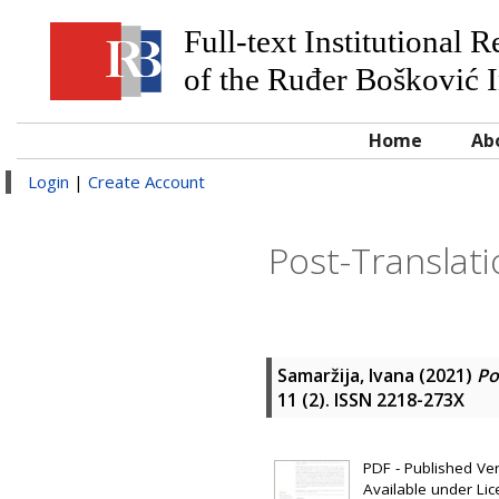
Full-text Institutional 
of the Ruđer Bošković I
Home
Ab
Login
|
Create Account
Post-Translati
Samaržija, Ivana
(2021)
Po
11 (2). ISSN 2218-273X
PDF - Published Vers
Available under Li