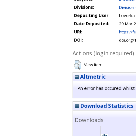
Divisions:
Division
Depositing User:
Lovorka 
Date Deposited:
29 Mar 2
URI:
https://fu
DOI:
doi.org
Actions (login required)
View Item
Altmetric
An error has occured whilst 
Download Statistics
Downloads