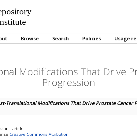
Repository
nstitute
out
Browse
Search
Policies
Usage re
onal Modifications That Drive 
Progression
st-Translational Modifications That Drive Prostate Cancer 
ion - article
cense
Creative Commons Attribution
.