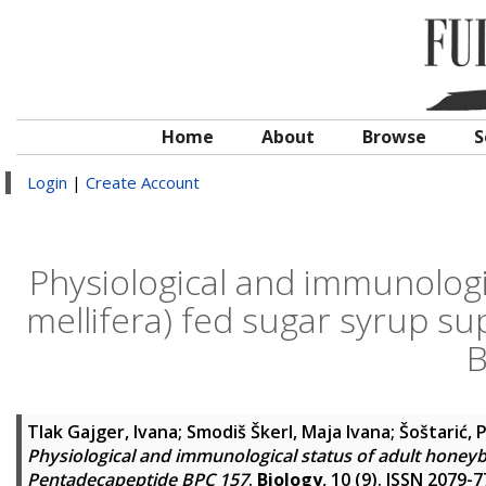
Home
About
Browse
S
Login
|
Create Account
Physiological and immunologi
mellifera) fed sugar syrup 
B
Tlak Gajger, Ivana
;
Smodiš Škerl, Maja Ivana
;
Šoštarić, 
Physiological and immunological status of adult honeyb
Pentadecapeptide BPC 157
.
Biology
, 10 (9). ISSN 2079-