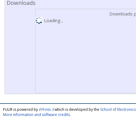
Downloads
Downloads p
Loading...
FULIR is powered by
EPrints 3
which is developed by the
School of Electroni
More information and software credits
.