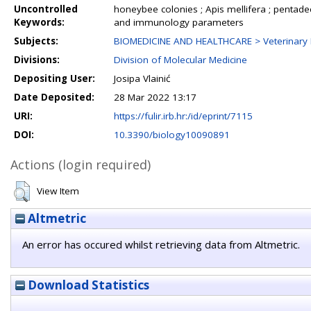
Uncontrolled
honeybee colonies ; Apis mellifera ; pentad
Keywords:
and immunology parameters
Subjects:
BIOMEDICINE AND HEALTHCARE > Veterinary 
Divisions:
Division of Molecular Medicine
Depositing User:
Josipa Vlainić
Date Deposited:
28 Mar 2022 13:17
URI:
https://fulir.irb.hr:/id/eprint/7115
DOI:
10.3390/biology10090891
Actions (login required)
View Item
Altmetric
An error has occured whilst retrieving data from Altmetric.
Download Statistics