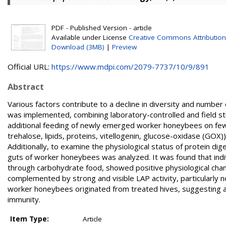
PDF - Published Version - article
Available under License
Creative Commons Attribution
Download (3MB)
|
Preview
Official URL:
https://www.mdpi.com/2079-7737/10/9/891
Abstract
Various factors contribute to a decline in diversity and numbe
was implemented, combining laboratory-controlled and field st
additional feeding of newly emerged worker honeybees on few
trehalose, lipids, proteins, vitellogenin, glucose-oxidase (GOX
Additionally, to examine the physiological status of protein dig
guts of worker honeybees was analyzed. It was found that indi
through carbohydrate food, showed positive physiological ch
complemented by strong and visible LAP activity, particularly not
worker honeybees originated from treated hives, suggesting a
immunity.
Item Type:
Article