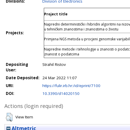
Divisions:
Division of Electronics
Project title
Napredni deterministički i hibridni algoritmi na niz
u tehničkim znanostima i znanostima o životu
Projects:
Primjena NGS metoda u procjeni genomske varijabil
Napredne metode i tehnologije u znanosti o podatci
znanost o podatcima
Depositing
Strahil Ristov
User:
Date Deposited:
24 Mar 2022 11:07
URI:
https://fulir.irb.hr:/id/eprint/7100
DOI:
10.3390/d14020150
Actions (login required)
View Item
Altmetric