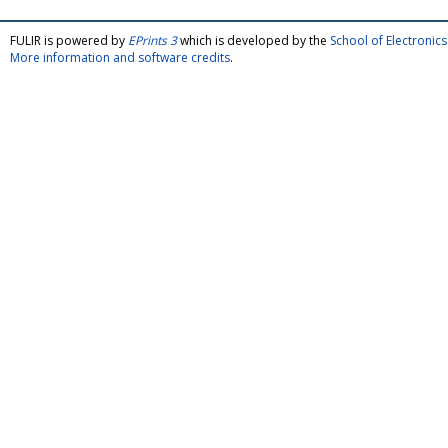
FULIR is powered by
EPrints 3
which is developed by the
School of Electroni
More information and software credits
.