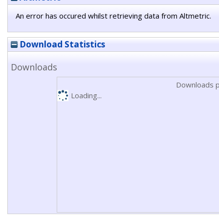
An error has occured whilst retrieving data from Altmetric.
Download Statistics
Downloads
Downloads p
Loading...