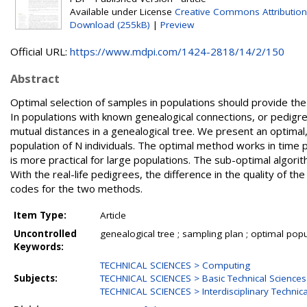
Available under License
Creative Commons Attribution
Download (255kB)
|
Preview
Official URL:
https://www.mdpi.com/1424-2818/14/2/150
Abstract
Optimal selection of samples in populations should provide the
In populations with known genealogical connections, or pedigre
mutual distances in a genealogical tree. We present an optimal
population of N individuals. The optimal method works in time 
is more practical for large populations. The sub-optimal algorit
With the real-life pedigrees, the difference in the quality of t
codes for the two methods.
Item Type:
Article
Uncontrolled
genealogical tree ; sampling plan ; optimal po
Keywords:
TECHNICAL SCIENCES > Computing
Subjects:
TECHNICAL SCIENCES > Basic Technical Sciences
TECHNICAL SCIENCES > Interdisciplinary Technica