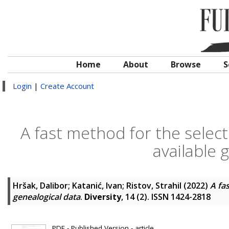
Home
About
Browse
S
Login
|
Create Account
A fast method for the select
available 
Hršak, Dalibor
;
Katanić, Ivan
;
Ristov, Strahil
(2022)
A fa
genealogical data
.
Diversity
, 14 (2). ISSN 1424-2818
PDF - Published Version - article