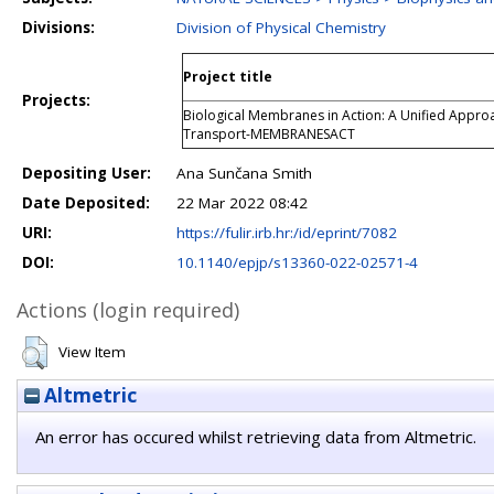
Divisions:
Division of Physical Chemistry
Project title
Projects:
Biological Membranes in Action: A Unified Appro
Transport-MEMBRANESACT
Depositing User:
Ana Sunčana Smith
Date Deposited:
22 Mar 2022 08:42
URI:
https://fulir.irb.hr:/id/eprint/7082
DOI:
10.1140/epjp/s13360-022-02571-4
Actions (login required)
View Item
Altmetric
An error has occured whilst retrieving data from Altmetric.