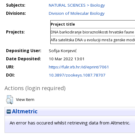
Subjects:
NATURAL SCIENCES > Biology
Divisions:
Division of Molecular Biology
Project title
Projects:
DNA barkodiranje bioraznolikosti hrvatske faune
Alfa satelitska DNA u evoluciji mreža genske modu
Depositing User:
Sofija Konjević
Date Deposited:
10 Mar 2022 13:01
URI:
https://fulir.irb.hr:/id/eprint/7061
DOI:
10.3897/zookeys.1087.78707
Actions (login required)
View Item
Altmetric
An error has occured whilst retrieving data from Altmetric.