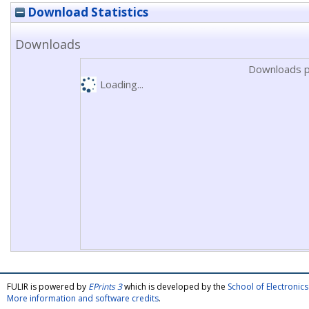
Download Statistics
Downloads
Downloads p
Loading...
FULIR is powered by
EPrints 3
which is developed by the
School of Electroni
More information and software credits
.