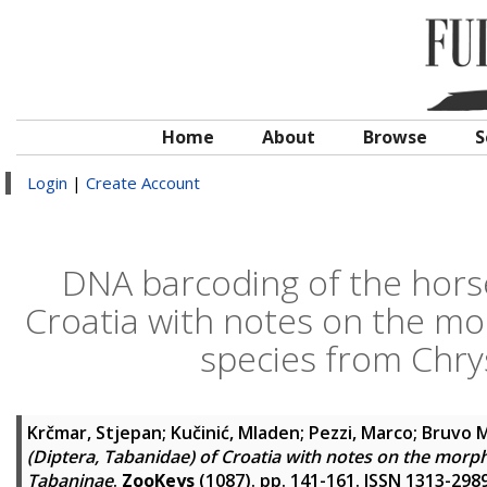
Home
About
Browse
S
Login
|
Create Account
DNA barcoding of the horse
Croatia with notes on the m
species from Chr
Krčmar, Stjepan
;
Kučinić, Mladen
;
Pezzi, Marco
;
Bruvo M
(Diptera, Tabanidae) of Croatia with notes on the mor
Tabaninae
.
ZooKeys
(1087). pp. 141-161. ISSN 1313-298