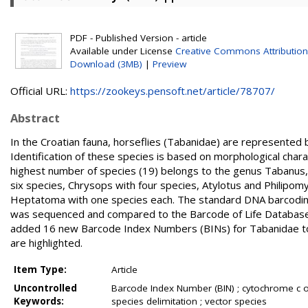
PDF - Published Version - article
Available under License
Creative Commons Attribution
Download (3MB)
|
Preview
Official URL:
https://zookeys.pensoft.net/article/78707/
Abstract
In the Croatian fauna, horseflies (Tabanidae) are represented 
Identification of these species is based on morphological chara
highest number of species (19) belongs to the genus Tabanus
six species, Chrysops with four species, Atylotus and Philipom
Heptatoma with one species each. The standard DNA barcoding 
was sequenced and compared to the Barcode of Life Database 
added 16 new Barcode Index Numbers (BINs) for Tabanidae to 
are highlighted.
Item Type:
Article
Uncontrolled
Barcode Index Number (BIN) ; cytochrome c o
Keywords:
species delimitation ; vector species