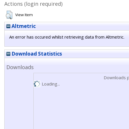
Actions (login required)
View Item
Altmetric
An error has occured whilst retrieving data from Altmetric.
Download Statistics
Downloads
Downloads p
Loading...