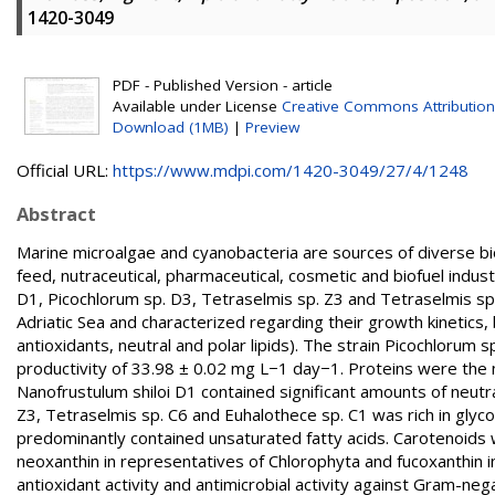
1420-3049
PDF - Published Version - article
Available under License
Creative Commons Attribution
Download (1MB)
|
Preview
Official URL:
https://www.mdpi.com/1420-3049/27/4/1248
Abstract
Marine microalgae and cyanobacteria are sources of diverse bio
feed, nutraceutical, pharmaceutical, cosmetic and biofuel industr
D1, Picochlorum sp. D3, Tetraselmis sp. Z3 and Tetraselmis sp
Adriatic Sea and characterized regarding their growth kinetics
antioxidants, neutral and polar lipids). The strain Picochlorum
productivity of 33.98 ± 0.02 mg L−1 day−1. Proteins were th
Nanofrustulum shiloi D1 contained significant amounts of neutra
Z3, Tetraselmis sp. C6 and Euhalothece sp. C1 was rich in glyco
predominantly contained unsaturated fatty acids. Carotenoids 
neoxanthin in representatives of Chlorophyta and fucoxanthin in
antioxidant activity and antimicrobial activity against Gram-neg