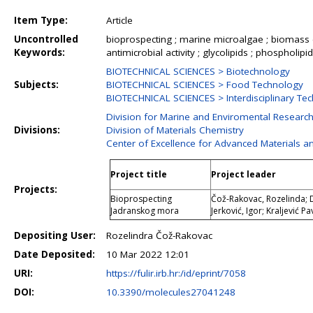
Item Type:
Article
Uncontrolled
bioprospecting ; marine microalgae ; biomass com
Keywords:
antimicrobial activity ; glycolipids ; phospholipi
BIOTECHNICAL SCIENCES > Biotechnology
Subjects:
BIOTECHNICAL SCIENCES > Food Technology
BIOTECHNICAL SCIENCES > Interdisciplinary Tec
Division for Marine and Enviromental Researc
Divisions:
Division of Materials Chemistry
Center of Excellence for Advanced Materials a
Project title
Project leader
Projects:
Bioprospecting
Čož-Rakovac, Rozelinda; Dr
Jadranskog mora
Jerković, Igor; Kraljević P
Depositing User:
Rozelindra Čož-Rakovac
Date Deposited:
10 Mar 2022 12:01
URI:
https://fulir.irb.hr:/id/eprint/7058
DOI:
10.3390/molecules27041248