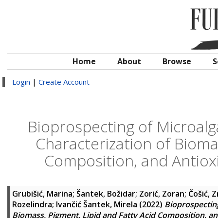
Home
About
Browse
S
Login
|
Create Account
Bioprospecting of Microalga
Characterization of Biomas
Composition, and Antioxi
Grubišić, Marina
;
Šantek, Božidar
;
Zorić, Zoran
;
Čošić, Z
Rozelindra
;
Ivančić Šantek, Mirela
(2022)
Bioprospecting
Biomass, Pigment, Lipid and Fatty Acid Composition, an