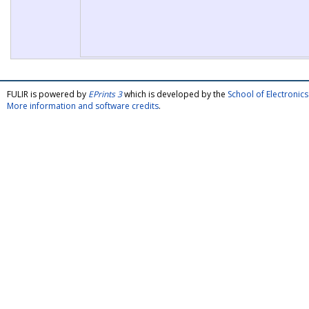
FULIR is powered by
EPrints 3
which is developed by the
School of Electroni
More information and software credits
.