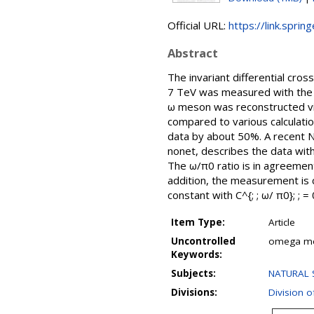
Official URL:
https://link.sprin
Abstract
The invariant differential cros
7 TeV was measured with the 
ω meson was reconstructed via 
compared to various calculat
data by about 50%. A recent N
nonet, describes the data with
The ω/π0 ratio is in agreemen
addition, the measurement is 
constant with C^{; ; ω/ π0}; ;
Item Type:
Article
Uncontrolled
omega meso
Keywords:
Subjects:
NATURAL S
Divisions:
Division o