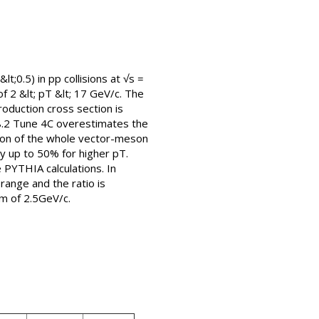
t;0.5) in pp collisions at √s =
2 &lt; pT &lt; 17 GeV/c. The
roduction cross section is
8.2 Tune 4C overestimates the
tion of the whole vector-meson
by up to 50% for higher pT.
 PYTHIA calculations. In
ange and the ratio is
um of 2.5GeV/c.