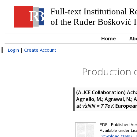
Full-text Institutional 
of the Ruđer Bošković I
Home
Ab
Login
|
Create Account
Production o
(ALICE Collaboration)
Acha
Agnello, M.; Agrawal, N.;
at √sNN = 7 TeV
.
European 
PDF - Published Vers
Available under Li
Download (1MB)
|