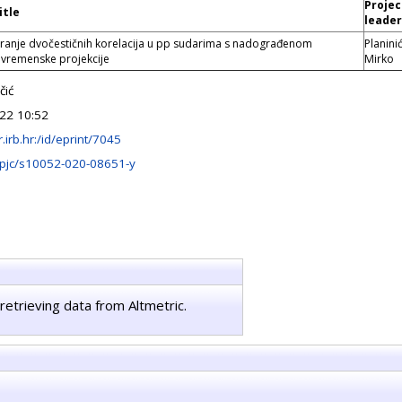
Projec
itle
leader
iranje dvočestičnih korelacija u pp sudarima s nadograđenom
Planinić
remenske projekcije
Mirko
čić
22 10:52
ir.irb.hr:/id/eprint/7045
pjc/s10052-020-08651-y
retrieving data from Altmetric.