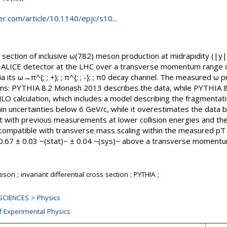
ger.com/article/10.1140/epjc/s10...
s section of inclusive ω(782) meson production at midrapidity (|y|&l
ALICE detector at the LHC over a transverse momentum range of 
its ω→π^{; ; +}; ; π^{; ; -}; ; π0 decay channel. The measured ω p
ions: PYTHIA 8.2 Monash 2013 describes the data, while PYTHIA 
LO calculation, which includes a model describing the fragmenta
in uncertainties below 6 GeV/c, while it overestimates the data 
t with previous measurements at lower collision energies and the
compatible with transverse mass scaling within the measured pT r
 = 0.67 ± 0.03 ~(stat)~ ± 0.04 ~(sys)~ above a transverse moment
n ; invariant differential cross section ; PYTHIA ;
CIENCES > Physics
f Experimental Physics