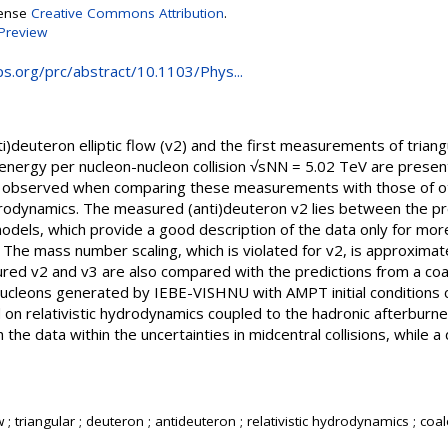
cense
Creative Commons Attribution
.
Preview
aps.org/prc/abstract/10.1103/Phys...
deuteron elliptic flow (v2) and the first measurements of triangu
s energy per nucleon-nucleon collision √sNN = 5.02 TeV are prese
observed when comparing these measurements with those of oth
drodynamics. The measured (anti)deuteron v2 lies between the pr
dels, which provide a good description of the data only for mor
y. The mass number scaling, which is violated for v2, is approximate
red v2 and v3 are also compared with the predictions from a co
 nucleons generated by IEBE-VISHNU with AMPT initial condition
on relativistic hydrodynamics coupled to the hadronic afterbur
 the data within the uncertainties in midcentral collisions, while a
low ; triangular ; deuteron ; antideuteron ; relativistic hydrodynamics ; co