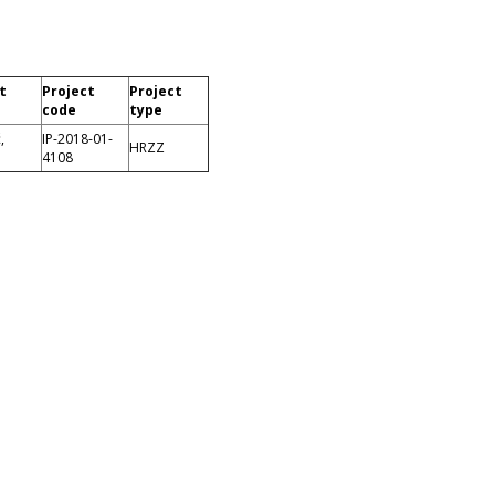
t
Project
Project
code
type
,
IP-2018-01-
HRZZ
4108