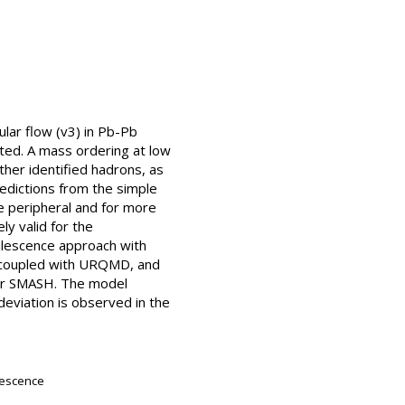
lar flow (v3) in Pb-Pb
nted. A mass ordering at low
er identified hadrons, as
edictions from the simple
e peripheral and for more
ly valid for the
alescence approach with
s coupled with URQMD, and
ner SMASH. The model
 deviation is observed in the
alescence