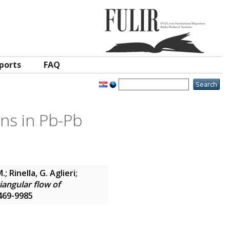
ports
FAQ
ons in Pb-Pb
; Rinella, G. Aglieri;
riangular flow of
2469-9985