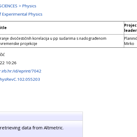
CIENCES > Physics
f Experimental Physics
Projec
itle
leader
iranje dvočestičnih korelacija u pp sudarima s nadograđenom
Planinić
remenske projekcije
Mirko
čić
22 10:26
ir.irb.hr:/id/eprint/7042
PhysRevC.102.055203
retrieving data from Altmetric.