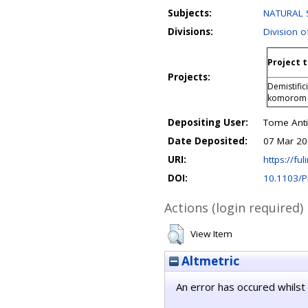
Subjects:
NATURAL S
Divisions:
Division o
Project t
Projects:
Demistific
komorom v
Depositing User:
Tome Anti
Date Deposited:
07 Mar 20
URI:
https://ful
DOI:
10.1103/
Actions (login required)
View Item
Altmetric
An error has occured whilst 