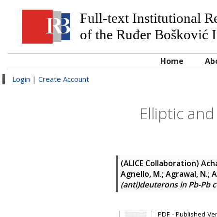
Full-text Institutional 
of the Ruđer Bošković I
Home
Ab
Login
|
Create Account
Elliptic an
(ALICE Collaboration)
Acha
Agnello, M.; Agrawal, N.;
(anti)deuterons in Pb-Pb c
PDF - Published Vers