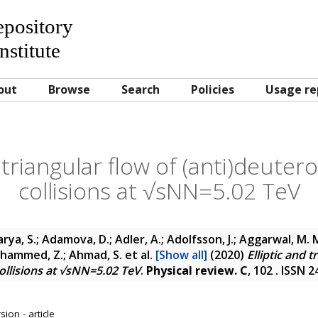
Repository
nstitute
out
Browse
Search
Policies
Usage re
d triangular flow of (anti)deuter
collisions at √sNN=5.02 TeV
rya, S.; Adamova, D.; Adler, A.; Adolfsson, J.; Aggarwal, M. M.
 Ahammed, Z.; Ahmad, S.
et al.
[Show all]
(2020)
Elliptic and t
ollisions at √sNN=5.02 TeV
.
Physical review. C
, 102 . ISSN 
ion - article