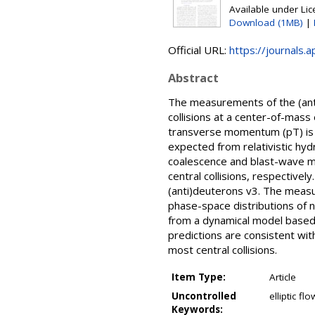
Available under Li
Download (1MB)
|
Official URL:
https://journals.
Abstract
The measurements of the (anti)
collisions at a center-of-mas
transverse momentum (pT) is 
expected from relativistic hy
coalescence and blast-wave mo
central collisions, respectivel
(anti)deuterons v3. The measu
phase-space distributions of
from a dynamical model based 
predictions are consistent with
most central collisions.
Item Type:
Article
Uncontrolled
elliptic f
Keywords: