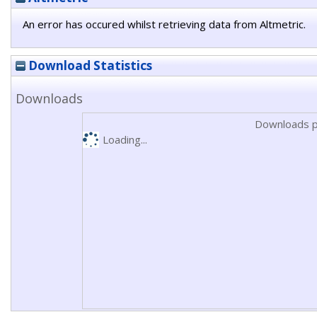
An error has occured whilst retrieving data from Altmetric.
Download Statistics
Downloads
Downloads p
Loading...