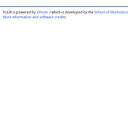
FULIR is powered by
EPrints 3
which is developed by the
School of Electroni
More information and software credits
.