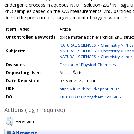
endergonic process in aqueous NaOH solution (ΔG*INT &gt; 0).
ZnO samples based on the XAS measurements. ZnO particles obt
due to the presence of a larger amount of oxygen vacancies.
Item Type:
Article
Uncontrolled Keywords:
oxide materials ; hierarchical ZnO structu
NATURAL SCIENCES > Chemistry > Physi
Subjects:
NATURAL SCIENCES > Chemistry > Theor
NATURAL SCIENCES > Chemistry > Inorg
Divisions:
Division of Physical Chemistry
Depositing User:
Ankica Šarić
Date Deposited:
07 Mar 2022 10:14
URI:
https://fulir.irb.hr:/id/eprint/7037
DOI:
10.1021/acs.inorgchem.1c03905
Actions (login required)
View Item
Altmetric