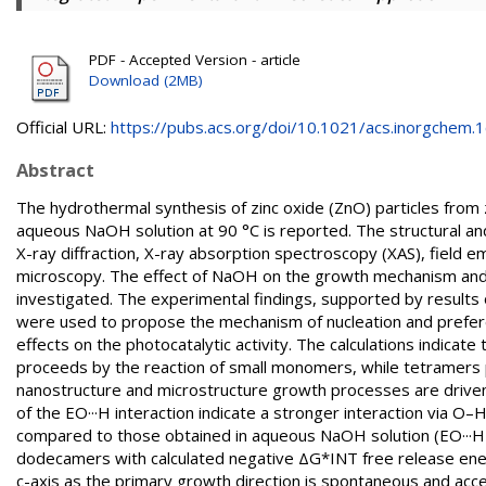
PDF - Accepted Version - article
Download (2MB)
Official URL:
https://pubs.acs.org/doi/10.1021/acs.inorgchem.1c
Abstract
The hydrothermal synthesis of zinc oxide (ZnO) particles from
aqueous NaOH solution at 90 °C is reported. The structural a
X-ray diffraction, X-ray absorption spectroscopy (XAS), field 
microscopy. The effect of NaOH on the growth mechanism and 
investigated. The experimental findings, supported by results o
were used to propose the mechanism of nucleation and preferen
effects on the photocatalytic activity. The calculations indicat
proceeds by the reaction of small monomers, while tetramers p
nanostructure and microstructure growth processes are driven
of the EO···H interaction indicate a stronger interaction via O
compared to those obtained in aqueous NaOH solution (EO···H =
dodecamers with calculated negative ΔG*INT free release energ
c-axis as the primary growth direction is spontaneous and accel