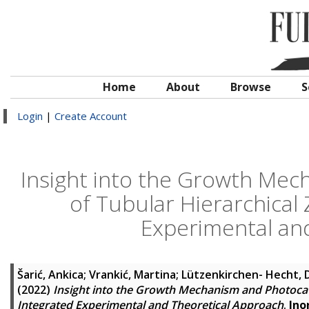
Home
About
Browse
S
Login
|
Create Account
Insight into the Growth Mec
of Tubular Hierarchical
Experimental an
Šarić, Ankica
;
Vrankić, Martina
;
Lützenkirchen- Hecht, D
(2022)
Insight into the Growth Mechanism and Photocata
Integrated Experimental and Theoretical Approach
.
Ino